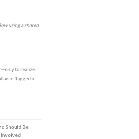
flow using a shared
r—only to realize
pliance flagged a
o Should Be
Involved