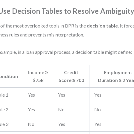
 Use Decision Tables to Resolve Ambiguit
of the most overlooked tools in BPR is the
decision table
. It for
ness rules and prevents misinterpretation.
example, in a loan approval process, a decision table might define:
Income ≥
Credit
Employment
ondition
$75k
Score ≥ 700
Duration ≥ 2 Yea
ule 1
Yes
Yes
Yes
ule 2
Yes
No
No
ule 3
No
Yes
Yes