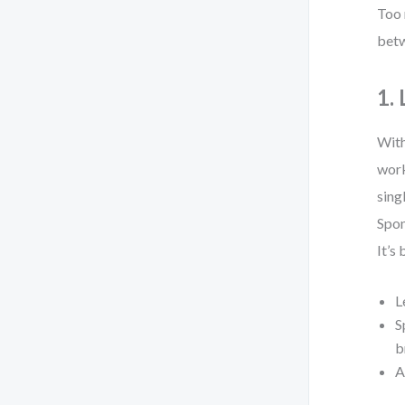
Too 
betw
1.
With
work
sing
Spon
It’s
L
S
b
A