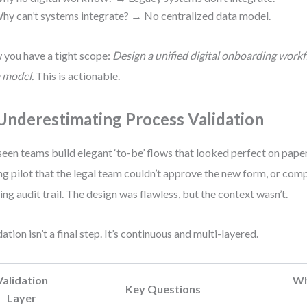
hy can’t systems integrate? → No centralized data model.
you have a tight scope:
Design a unified digital onboarding work
 model.
This is actionable.
 Underestimating Process Validation
 seen teams build elegant ‘to-be’ flows that looked perfect on pape
ng pilot that the legal team couldn’t approve the new form, or com
ing audit trail. The design was flawless, but the context wasn’t.
dation isn’t a final step. It’s continuous and multi-layered.
Validation
Wh
Key Questions
Layer