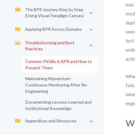
was 
The BPR Journey Step by Step
mode
(Using Visual Paradigm Canvas)
dupl
Applying BPR Across Domains
seen
isn’
Troubleshooting and Best
Practices
unde
acti
Common Pitfalls in BPR and How to
Prevent Them
What
Maintaining Momentum:
Continuous Monitoring After Re-
fail
Engineering
wher
Documenting Lessons Learned and
engi
Institutional Knowledge
Appendices and Resources
Wh