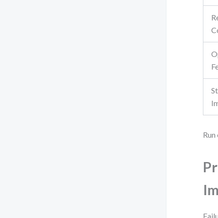
R
C
O
Fe
S
I
Run 
Pr
Im
Fail