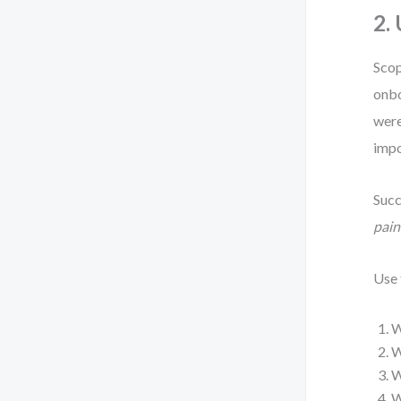
2.
Scop
onbo
were
impo
Succ
pain
Use
W
W
W
W