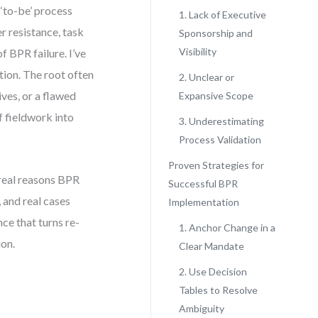
‘to-be’ process
1. Lack of Executive
r resistance, task
Sponsorship and
Visibility
 BPR failure. I’ve
tion. The root often
2. Unclear or
ves, or a flawed
Expansive Scope
f fieldwork into
3. Underestimating
Process Validation
Proven Strategies for
e real reasons BPR
Successful BPR
, and real cases
Implementation
ce that turns re-
1. Anchor Change in a
ion.
Clear Mandate
2. Use Decision
Tables to Resolve
Ambiguity