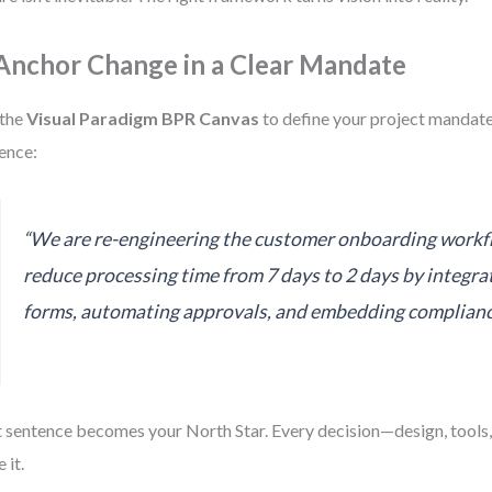
 Anchor Change in a Clear Mandate
 the
Visual Paradigm BPR Canvas
to define your project mandate
ence:
“We are re-engineering the customer onboarding workf
reduce processing time from 7 days to 2 days by integrat
forms, automating approvals, and embedding complianc
 sentence becomes your North Star. Every decision—design, tools
 it.