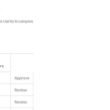
y
ces clarity in complex
rs
Approve
Review
Review