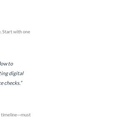
. Start with one
low to
ing digital
e checks.”
, timeline—must