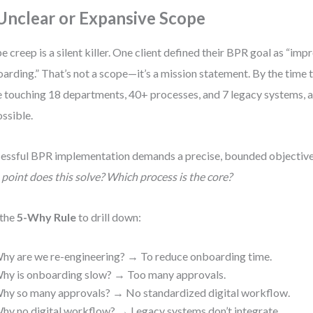
 Unclear or Expansive Scope
e creep is a silent killer. One client defined their BPR goal as “im
arding.” That’s not a scope—it’s a mission statement. By the time 
 touching 18 departments, 40+ processes, and 7 legacy systems, 
ssible.
essful BPR implementation demands a precise, bounded objective
 point does this solve? Which process is the core?
 the
5-Why Rule
to drill down:
hy are we re-engineering? → To reduce onboarding time.
hy is onboarding slow? → Too many approvals.
hy so many approvals? → No standardized digital workflow.
hy no digital workflow? → Legacy systems don’t integrate.