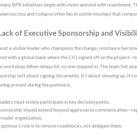
many BPR initiatives begin with vision and end with resentment. T
een success and collapse often lies in subtle missteps that compo
 Lack of Executive Sponsorship and Visibil
out a visible leader who champions the change, resistance become
ed with a global bank where the CIO signed off on the project—b
le workshop. When delays hit, no one stepped in. The team felt ab
sorship isn’t about signing documents. It’s about showing up. It’s 
 being present during the pushback.
eaders must visibly participate in key decision points.
ponsorship should extend beyond approval to communication—reg
roader organization.
 sponsor’s role is to remove roadblocks, not delegate them.