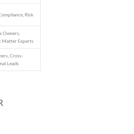
 Compliance, Risk
s Owners,
t Matter Experts
ers, Cross-
onal Leads
R