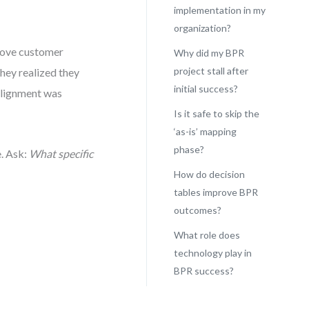
implementation in my
organization?
prove customer
Why did my BPR
project stall after
they realized they
initial success?
alignment was
Is it safe to skip the
‘as-is’ mapping
phase?
. Ask:
What specific
How do decision
tables improve BPR
outcomes?
What role does
technology play in
BPR success?