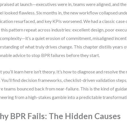
praised at launch—executives were in, teams were aligned, and the 
l looked flawless. Six months in, the new workflow collapsed unde
ication resurfaced, and key KPIs worsened. We had a classic case of
 this pattern repeat across industries: excellent design, poor execu
t complexity—it’s a quiet erosion of commitment, misaligned incenti
rstanding of what truly drives change. This chapter distills years o
onable advice to stop BPR failures before they start.
 you’ll learn here isn’t theory. It’s how to diagnose and resolve th
s. You’ll find decision frameworks, checklist-driven validation steps
e teams bounced back from near-failure. This is the kind of guidan
neering from a high-stakes gamble into a predictable transformat
y BPR Fails: The Hidden Causes