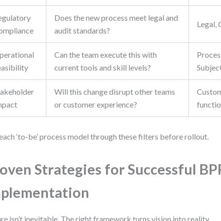
egulatory
Does the new process meet legal and
Legal,
ompliance
audit standards?
perational
Can the team execute this with
Proces
asibility
current tools and skill levels?
Subjec
takeholder
Will this change disrupt other teams
Custom
mpact
or customer experience?
functi
each ‘to-be’ process model through these filters before rollout.
oven Strategies for Successful BP
plementation
ure isn’t inevitable. The right framework turns vision into reality.