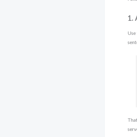
1.
Use
sent
That
serve