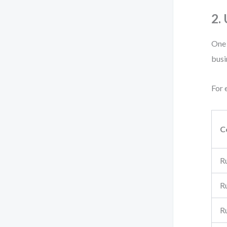
2.
One 
busi
For 
C
R
R
R