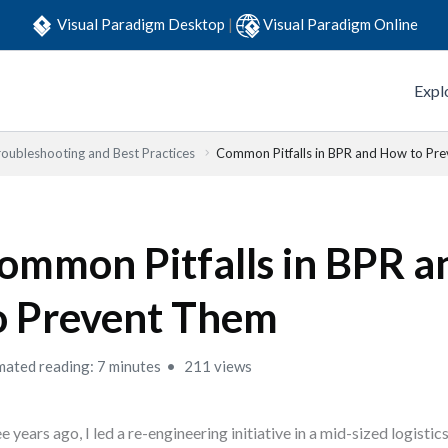
Visual Paradigm Desktop
|
Visual Paradigm Online
Expl
roubleshooting and Best Practices
Common Pitfalls in BPR and How to Pr
ommon Pitfalls in BPR 
o Prevent Them
mated reading: 7 minutes
211 views
e years ago, I led a re-engineering initiative in a mid-sized logistic