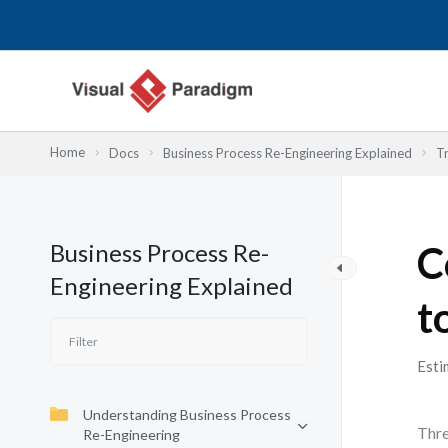
Skip
to
content
Home
Docs
Business Process Re-Engineering Explained
T
Business Process Re-
C
Engineering Explained
t
Esti
Understanding Business Process
Thre
Re-Engineering