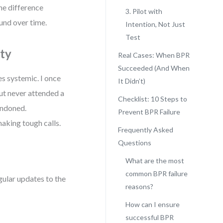
he difference
3. Pilot with
und over time.
Intention, Not Just
Test
ity
Real Cases: When BPR
Succeeded (And When
s systemic. I once
It Didn’t)
ut never attended a
Checklist: 10 Steps to
andoned.
Prevent BPR Failure
making tough calls.
Frequently Asked
Questions
What are the most
common BPR failure
ular updates to the
reasons?
How can I ensure
successful BPR