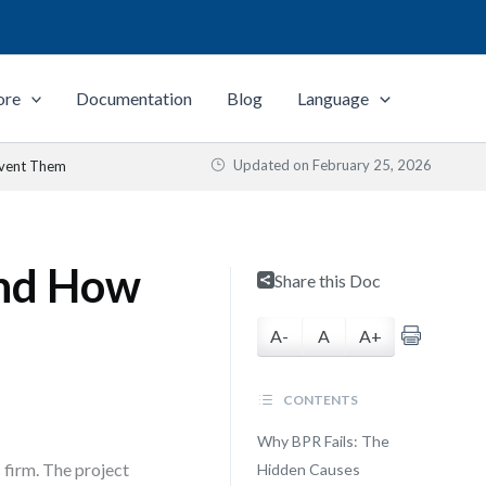
ore
Documentation
Blog
Language
Updated on
February 25, 2026
event Them
and How
Share this Doc
A-
A
A+
CONTENTS
Why BPR Fails: The
s firm. The project
Hidden Causes