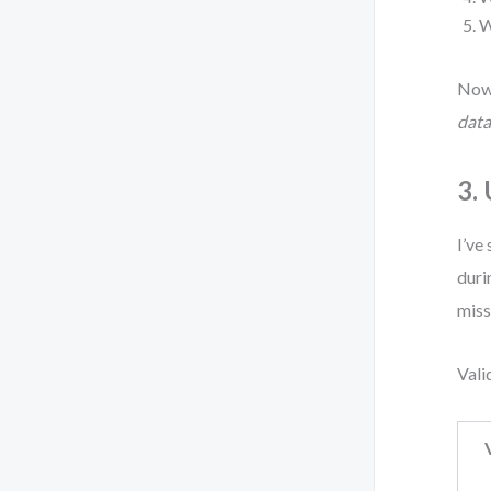
W
Now 
data
3.
I’ve
duri
miss
Vali