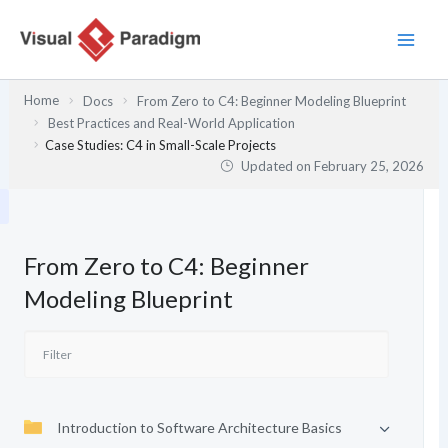
Skip
to
content
Home
Docs
From Zero to C4: Beginner Modeling Blueprint
Best Practices and Real-World Application
Case Studies: C4 in Small-Scale Projects
Updated on
February 25, 2026
From Zero to C4: Beginner
Modeling Blueprint
Introduction to Software Architecture Basics