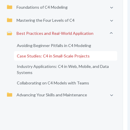
Foundations of C4 Modeling
Mastering the Four Levels of C4
Best Practices and Real-World Application
Avoiding Beginner Pitfalls in C4 Modeling
Case Studies: C4 in Small-Scale Projects
Industry Applications: C4 in Web, Mobile, and Data
Systems
Collaborating on C4 Models with Teams
Advancing Your Skills and Maintenance