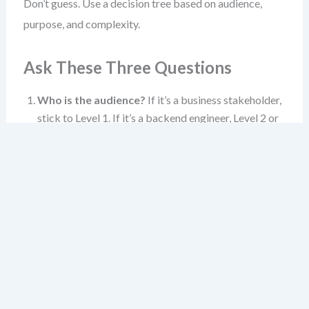
Don’t guess. Use a decision tree based on audience,
purpose, and complexity.
Ask These Three Questions
Who is the audience?
If it’s a business stakeholder,
stick to Level 1. If it’s a backend engineer, Level 2 or
3. If it’s a code reviewer, Level 3 or 4.
What’s the goal?
Alignment? Planning?
Debugging? Design validation? The goal shapes the
level.
How complex is the system?
A simple app? Level 1
and 2 may suffice. A complex domain with multiple
bounded contexts? Level 3 becomes essential.
When in doubt, start at Level 1. If the audience needs
more, move to Level 2. If they need even more, zoom