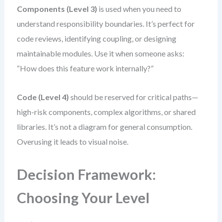
Components (Level 3)
is used when you need to
understand responsibility boundaries. It’s perfect for
code reviews, identifying coupling, or designing
maintainable modules. Use it when someone asks:
“How does this feature work internally?”
Code (Level 4)
should be reserved for critical paths—
high-risk components, complex algorithms, or shared
libraries. It’s not a diagram for general consumption.
Overusing it leads to visual noise.
Decision Framework:
Choosing Your Level