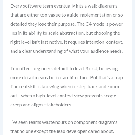
Every software team eventually hits a wall: diagrams
that are either too vague to guide implementation or so
detailed they lose their purpose. The C4 model’s power
lies in its ability to scale abstraction, but choosing the
right level isn’t instinctive. It requires intention, context,
and a clear understanding of what your audience needs.
Too often, beginners default to level 3 or 4, believing
more detail means better architecture. But that’s a trap.
The real skill is knowing when to step back and zoom
out—when a high-level context view prevents scope
creep and aligns stakeholders.
I’ve seen teams waste hours on component diagrams
that no one except the lead developer cared about.