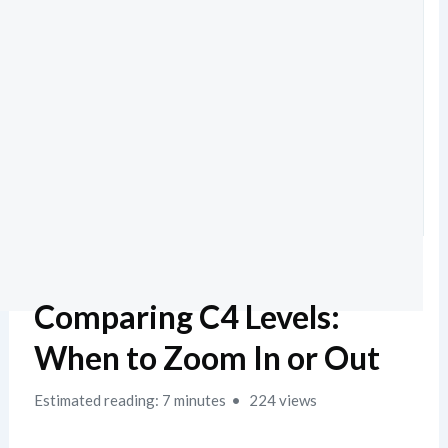
Comparing C4 Levels:
When to Zoom In or Out
Estimated reading: 7 minutes
224 views