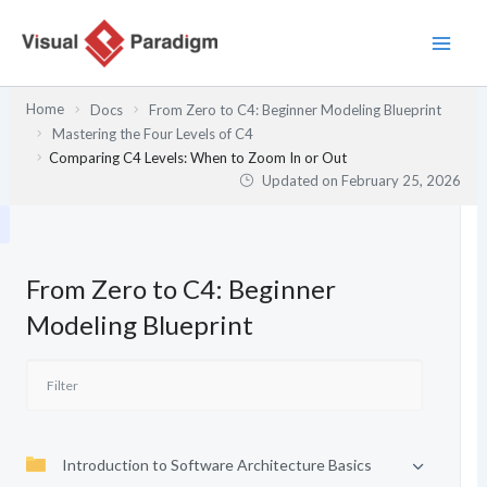
Skip
to
content
Home
Docs
From Zero to C4: Beginner Modeling Blueprint
Mastering the Four Levels of C4
Comparing C4 Levels: When to Zoom In or Out
Updated on
February 25, 2026
From Zero to C4: Beginner
Modeling Blueprint
Introduction to Software Architecture Basics