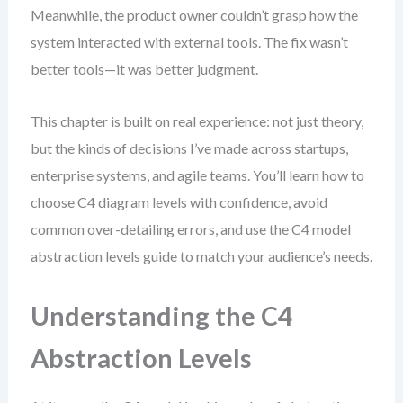
Meanwhile, the product owner couldn’t grasp how the
system interacted with external tools. The fix wasn’t
better tools—it was better judgment.
This chapter is built on real experience: not just theory,
but the kinds of decisions I’ve made across startups,
enterprise systems, and agile teams. You’ll learn how to
choose C4 diagram levels with confidence, avoid
common over-detailing errors, and use the C4 model
abstraction levels guide to match your audience’s needs.
Understanding the C4
Abstraction Levels