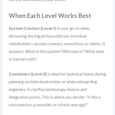
When Each Level Works Best
System Context (Level 1)
is your go-to when
discussing the big picture with non-technical
stakeholders—product owners, executives, or clients. It
answers:
What is this system? Who uses it? What does
it interact with?
Containers (Level 2)
is ideal for technical teams during
planning, architectural review, or when onboarding
engineers. It clarifies technology choices and
integration points. This is where you decide: “Is this a
microservice, a monolith, or a front-end app?”