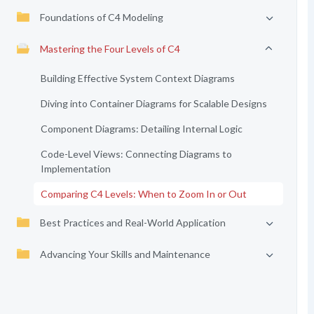
Foundations of C4 Modeling
Mastering the Four Levels of C4
Building Effective System Context Diagrams
Diving into Container Diagrams for Scalable Designs
Component Diagrams: Detailing Internal Logic
Code-Level Views: Connecting Diagrams to
Implementation
Comparing C4 Levels: When to Zoom In or Out
Best Practices and Real-World Application
Advancing Your Skills and Maintenance