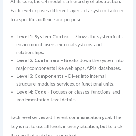
At its core, the C4 model is a hierarchy of abstraction.
Each level exposes different layers of a system, tailored
to a specific audience and purpose.
Level 1: System Context
– Shows the system in its
environment: users, external systems, and
relationships.
Level 2: Containers
– Breaks down the system into
major components like web apps, APIs, databases.
Level 3: Components
– Dives into internal
structure: modules, services, or functional units.
Level 4: Code
– Focuses on classes, functions, and
implementation-level details.
Each level serves a different communication goal. The
key is not to use all levels in every situation, but to pick
the one that matches your intent.