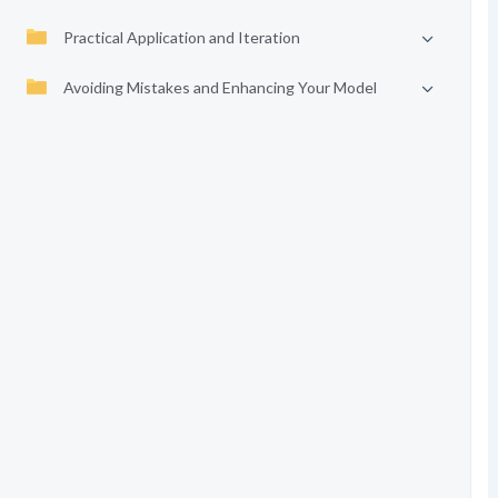
Practical Application and Iteration
Avoiding Mistakes and Enhancing Your Model