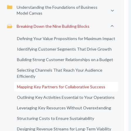
Understanding the Foundations of Business
Model Canvas
Breaking Down the Nine Building Blocks
Defining Your Value Propositions for Maximum Impact
Identifying Customer Segments That Drive Growth
Building Strong Customer Relationships on a Budget
Selecting Channels That Reach Your Audience
Efficiently
Mapping Key Partners for Collaborative Success
Outlining Key Activities Essential to Your Operations
Leveraging Key Resources Without Overextending
Structuring Costs to Ensure Sustainability
Designing Revenue Streams for Long-Term Viability