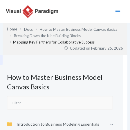
Skip
to
content
Home
Docs
How to Master Business Model Canvas Basics
Breaking Down the Nine Building Blocks
Mapping Key Partners for Collaborative Success
Updated on
February 25, 2026
How to Master Business Model
Canvas Basics
Introduction to Business Modeling Essentials