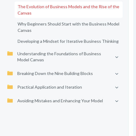
The Evolution of Business Models and the Rise of the
Canvas
Why Beginners Should Start with the Business Model
Canvas
Developing a Mindset for Iterative Business Thinking
Understanding the Foundations of Business
Model Canvas
Breaking Down the Nine Building Blocks
Practical Application and Iteration
Avoiding Mistakes and Enhancing Your Model