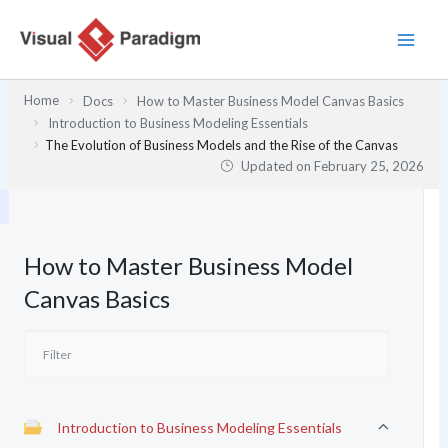
Skip
to
content
Home
Docs
How to Master Business Model Canvas Basics
Introduction to Business Modeling Essentials
The Evolution of Business Models and the Rise of the Canvas
Updated on
February 25, 2026
How to Master Business Model
Canvas Basics
Introduction to Business Modeling Essentials