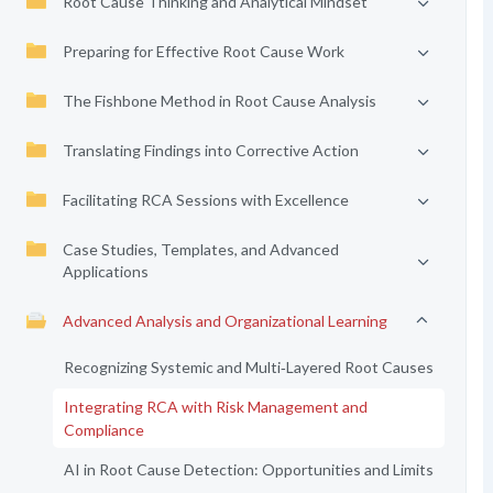
Root Cause Thinking and Analytical Mindset
Preparing for Effective Root Cause Work
The Fishbone Method in Root Cause Analysis
Translating Findings into Corrective Action
Facilitating RCA Sessions with Excellence
Case Studies, Templates, and Advanced
Applications
Advanced Analysis and Organizational Learning
Recognizing Systemic and Multi‑Layered Root Causes
Integrating RCA with Risk Management and
Compliance
AI in Root Cause Detection: Opportunities and Limits