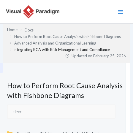
Skip
to
content
Home
Docs
How to Perform Root Cause Analysis with Fishbone Diagrams
Advanced Analysis and Organizational Learning
Integrating RCA with Risk Management and Compliance
Updated on
February 25, 2026
How to Perform Root Cause Analysis
with Fishbone Diagrams