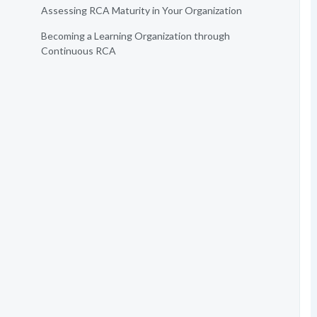
Assessing RCA Maturity in Your Organization
Becoming a Learning Organization through
Continuous RCA