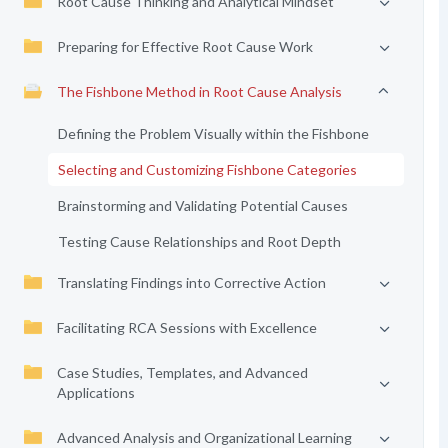
Root Cause Thinking and Analytical Mindset
Preparing for Effective Root Cause Work
The Fishbone Method in Root Cause Analysis
Defining the Problem Visually within the Fishbone
Selecting and Customizing Fishbone Categories
Brainstorming and Validating Potential Causes
Testing Cause Relationships and Root Depth
Translating Findings into Corrective Action
Facilitating RCA Sessions with Excellence
Case Studies, Templates, and Advanced
Applications
Advanced Analysis and Organizational Learning