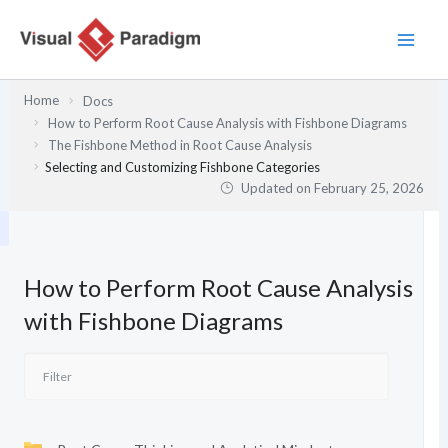
Skip
to
content
Home
Docs
How to Perform Root Cause Analysis with Fishbone Diagrams
The Fishbone Method in Root Cause Analysis
Selecting and Customizing Fishbone Categories
Updated on
February 25, 2026
How to Perform Root Cause Analysis
with Fishbone Diagrams