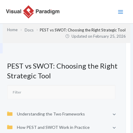
Skip
to
content
Home
Docs
PEST vs SWOT: Choosing the Right Strategic Tool
Updated on
February 25, 2026
PEST vs SWOT: Choosing the Right
Strategic Tool
Understanding the Two Frameworks
How PEST and SWOT Work in Practice