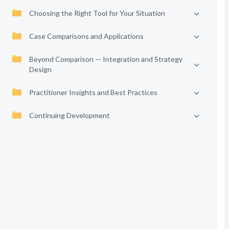
Choosing the Right Tool for Your Situation
Case Comparisons and Applications
Beyond Comparison — Integration and Strategy
Design
Practitioner Insights and Best Practices
Continuing Development