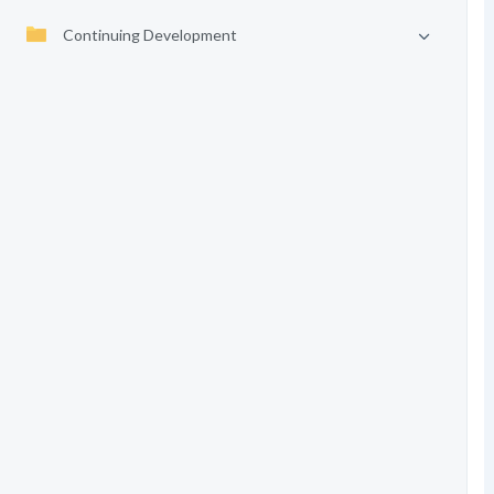
Continuing Development