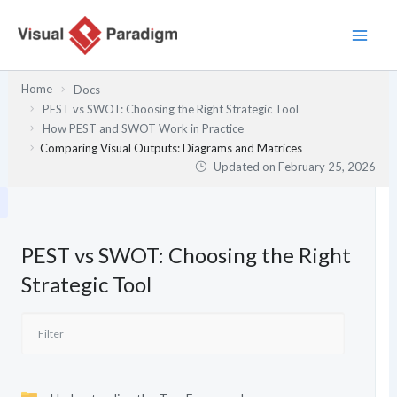
Skip
to
content
Home
Docs
PEST vs SWOT: Choosing the Right Strategic Tool
How PEST and SWOT Work in Practice
Comparing Visual Outputs: Diagrams and Matrices
Updated on
February 25, 2026
PEST vs SWOT: Choosing the Right
Strategic Tool