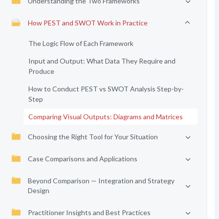
Understanding the Two Frameworks
How PEST and SWOT Work in Practice
The Logic Flow of Each Framework
Input and Output: What Data They Require and
Produce
How to Conduct PEST vs SWOT Analysis Step-by-
Step
Comparing Visual Outputs: Diagrams and Matrices
Choosing the Right Tool for Your Situation
Case Comparisons and Applications
Beyond Comparison — Integration and Strategy
Design
Practitioner Insights and Best Practices