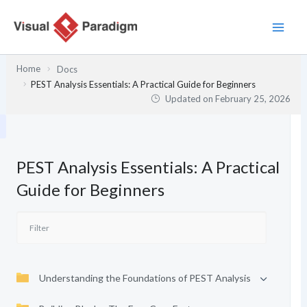
Skip
to
content
Home
Docs
PEST Analysis Essentials: A Practical Guide for Beginners
Updated on
February 25, 2026
PEST Analysis Essentials: A Practical
Guide for Beginners
Understanding the Foundations of PEST Analysis