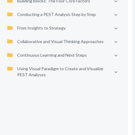
Building Blocks: The Four Core Factors
Conducting a PEST Analysis Step by Step
From Insights to Strategy
Collaborative and Visual Thinking Approaches
Continuous Learning and Next Steps
Using Visual Paradigm to Create and Visualize
PEST Analyses