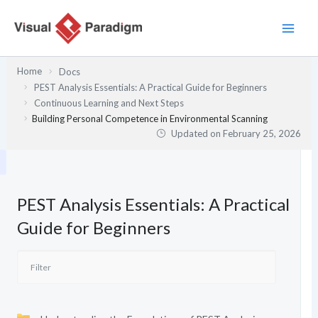
Skip
to
content
Home
Docs
PEST Analysis Essentials: A Practical Guide for Beginners
Continuous Learning and Next Steps
Building Personal Competence in Environmental Scanning
Updated on
February 25, 2026
PEST Analysis Essentials: A Practical
Guide for Beginners