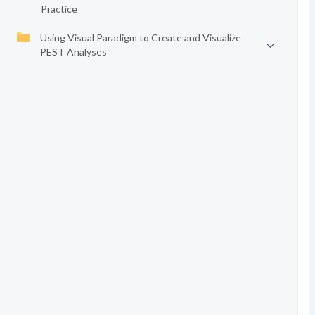
Practice
Using Visual Paradigm to Create and Visualize
PEST Analyses