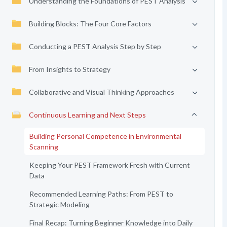
Understanding the Foundations of PEST Analysis
Building Blocks: The Four Core Factors
Conducting a PEST Analysis Step by Step
From Insights to Strategy
Collaborative and Visual Thinking Approaches
Continuous Learning and Next Steps
Building Personal Competence in Environmental
Scanning
Keeping Your PEST Framework Fresh with Current
Data
Recommended Learning Paths: From PEST to
Strategic Modeling
Final Recap: Turning Beginner Knowledge into Daily