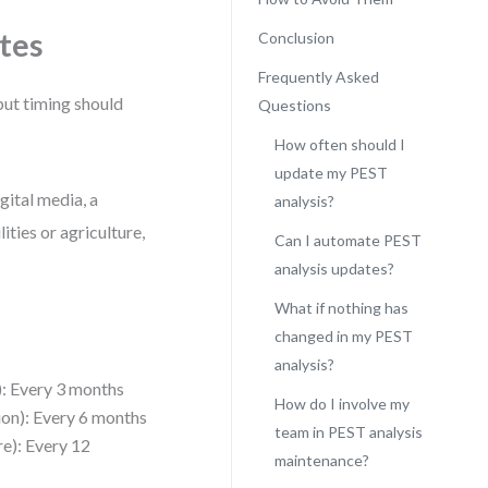
tes
Conclusion
Frequently Asked
but timing should
Questions
How often should I
update my PEST
gital media, a
analysis?
ities or agriculture,
Can I automate PEST
analysis updates?
What if nothing has
changed in my PEST
analysis?
): Every 3 months
How do I involve my
tion): Every 6 months
team in PEST analysis
ure): Every 12
maintenance?