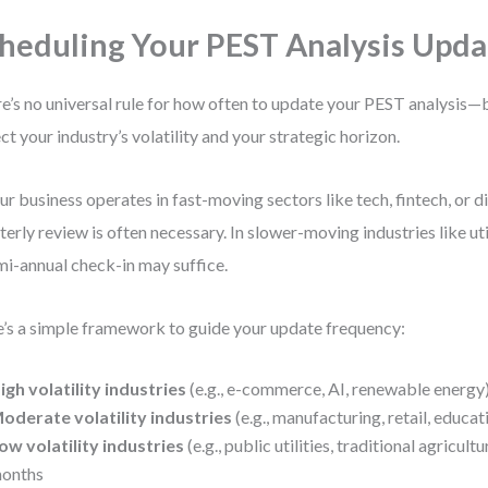
heduling Your PEST Analysis Upda
e’s no universal rule for how often to update your PEST analysis—
ect your industry’s volatility and your strategic horizon.
our business operates in fast-moving sectors like tech, fintech, or di
terly review is often necessary. In slower-moving industries like util
mi-annual check-in may suffice.
’s a simple framework to guide your update frequency:
igh volatility industries
(e.g., e-commerce, AI, renewable energy
oderate volatility industries
(e.g., manufacturing, retail, educa
ow volatility industries
(e.g., public utilities, traditional agricult
onths