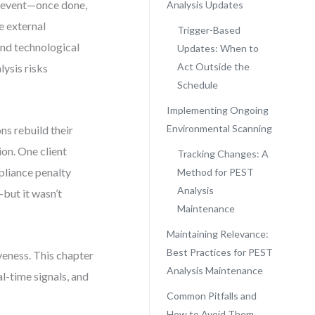
e event—once done,
Analysis Updates
e external
Trigger-Based
and technological
Updates: When to
Act Outside the
ysis risks
Schedule
Implementing Ongoing
Environmental Scanning
ns rebuild their
ion. One client
Tracking Changes: A
mpliance penalty
Method for PEST
Analysis
—but it wasn’t
Maintenance
Maintaining Relevance:
Best Practices for PEST
veness. This chapter
Analysis Maintenance
l-time signals, and
Common Pitfalls and
How to Avoid Them