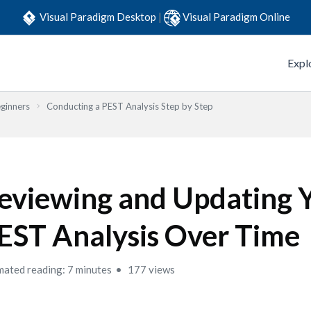
Visual Paradigm Desktop
|
Visual Paradigm Online
Expl
eginners
Conducting a PEST Analysis Step by Step
eviewing and Updating 
EST Analysis Over Time
mated reading: 7 minutes
177 views