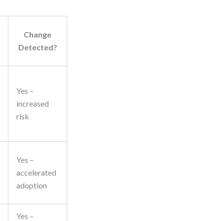
Change
Detected?
Yes –
increased
risk
Yes –
accelerated
adoption
Yes –