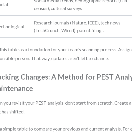
Social media trends, demographic reports (UN,
cial
census), cultural surveys
Research journals (Nature, IEEE), tech news
echnological
(TechCrunch, Wired), patent filings
this table as a foundation for your team’s scanning process. Assig
onsible person. That way, updates aren’t left to chance.
acking Changes: A Method for PEST Analy
intenance
 you revisit your PEST analysis, don’t start from scratch. Create a
 has shifted.
a simple table to compare your previous and current analysis. For