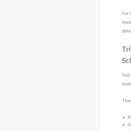
For 
leas
dete
Tr
Sc
Not 
eval
Thes
M
S