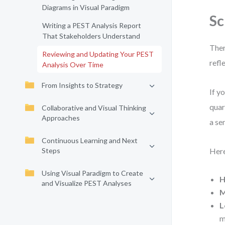
Diagrams in Visual Paradigm
Sc
Writing a PEST Analysis Report
That Stakeholders Understand
Ther
Reviewing and Updating Your PEST
refl
Analysis Over Time
From Insights to Strategy
If y
quar
Collaborative and Visual Thinking
Approaches
a se
Continuous Learning and Next
Steps
Here
Using Visual Paradigm to Create
H
and Visualize PEST Analyses
M
L
m