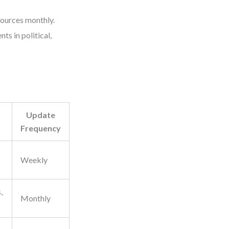
sources monthly.
ts in political,
Update
Frequency
Weekly
,
Monthly