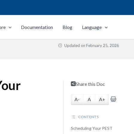
ore
Documentation
Blog
Language
Updated on
February 25, 2026
Your
Share this Doc
A-
A
A+
CONTENTS
Scheduling Your PEST