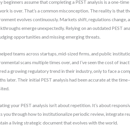
 beginners assume that completing a PEST analysis is a one-tim
work is over. That’s a common misconception. The reality is that th
ronment evolves continuously. Markets shift, regulations change, 
kthroughs emerge unexpectedly. Relying on an outdated PEST anal
udging opportunities and missing emerging threats.
 helped teams across startups, mid-sized firms, and public institutio
ronmental scans multiple times over, and I’ve seen the cost of inact
red a growing regulatory trend in their industry, only to face a co
hs later. Their initial PEST analysis had been accurate at the time
sited.
ting your PEST analysis isn’t about repetition. It’s about responsi
s you through how to institutionalize periodic review, integrate rea
tain a living strategic document that evolves with the world.