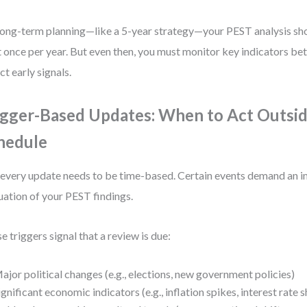
long-term planning—like a 5-year strategy—your PEST analysis sh
t once per year. But even then, you must monitor key indicators b
ct early signals.
igger-Based Updates: When to Act Outsid
hedule
every update needs to be time-based. Certain events demand an 
uation of your PEST findings.
e triggers signal that a review is due:
ajor political changes (e.g., elections, new government policies)
ignificant economic indicators (e.g., inflation spikes, interest rate s