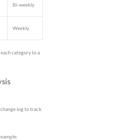
Bi-weekly
Weekly
n each category to a
sis
 change log to track
 example: