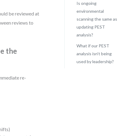
Is ongoing
environmental
ould be reviewed at
scanning the same as
etween reviews to
updating PEST
analysis?
What if our PEST
e the
analysis isn’t being
used by leadership?
immediate re-
hifts)