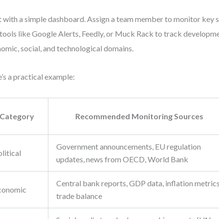
t with a simple dashboard. Assign a team member to monitor key 
tools like Google Alerts, Feedly, or Muck Rack to track developmen
omic, social, and technological domains.
’s a practical example:
Category
Recommended Monitoring Sources
Government announcements, EU regulation
litical
updates, news from OECD, World Bank
Central bank reports, GDP data, inflation metrics
conomic
trade balance