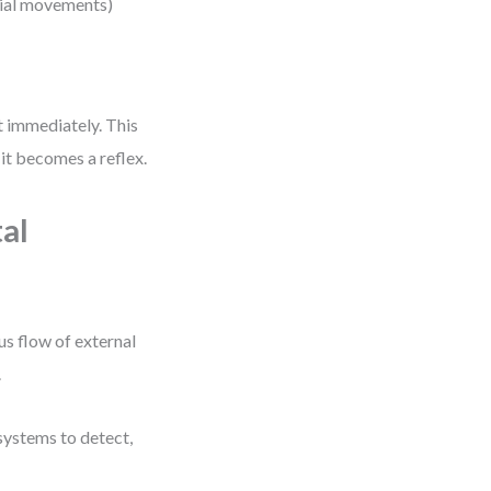
ocial movements)
)
t immediately. This
t becomes a reflex.
al
us flow of external
.
 systems to detect,