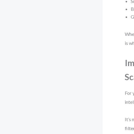
S
B
G
When
is w
Im
Sc
For 
inte
It’s
filt