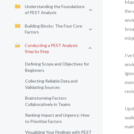
Many
Understanding the Foundations
the 
of PEST Analysis
envi
Building Blocks: The Four Core
brea
Factors
misj
Conducting a PEST Analysis
Step by Step
I’ve
Defining Scope and Objectives for
envi
Beginners
igno
Collecting Reliable Data and
mont
Validating Sources
revi
Brainstorming Factors
Collaboratively in Teams
Upda
Ranking Impact and Urgency: How
walk
to Prioritize Factors
main
Visualizing Your Findings with PEST