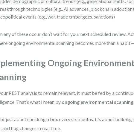
udden demographic or cultural trends (e.g., generational shifts, s
reakthrough technologies (e.g., AI advances, blockchain adoption
eopolitical events (e.g., war, trade embargoes, sanctions)
 any of these occur, don’t wait for your next scheduled review. Ac
here ongoing environmental scanning becomes more than a habit—i
plementing Ongoing Environment
anning
your PEST analysis to remain relevant, it must be fed by a continuo
lligence. That’s what I mean by
ongoing environmental scanning
 not just about checking a box every six months. It’s about building
er, and flag changes in real time.