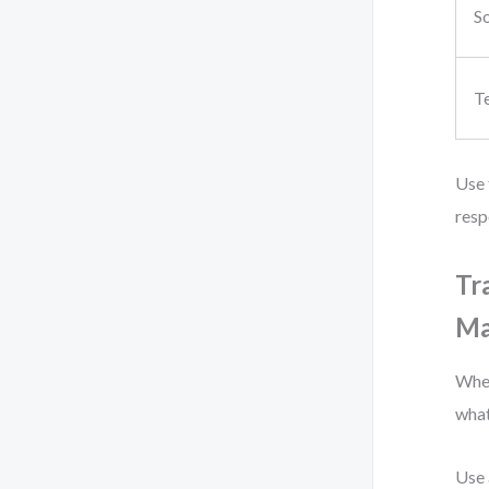
So
T
Use 
resp
Tr
Ma
When
what
Use 