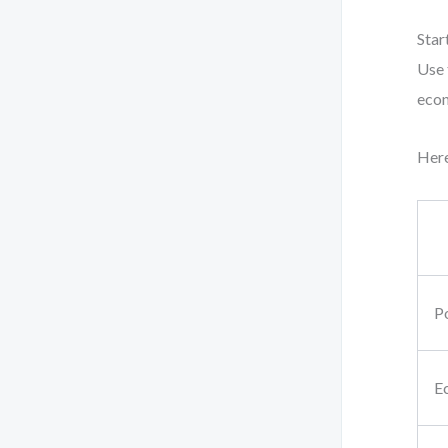
Star
Use 
econ
Here
Po
E