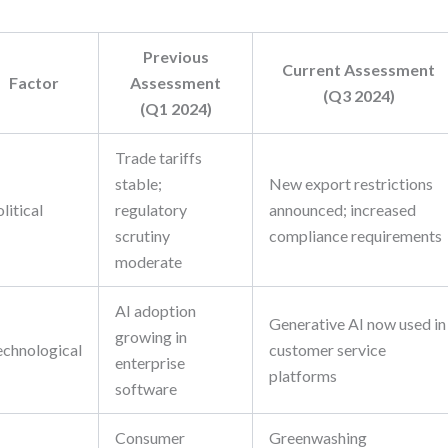
Previous
Current Assessment
Factor
Assessment
(Q3 2024)
(Q1 2024)
Trade tariffs
stable;
New export restrictions
litical
regulatory
announced; increased
scrutiny
compliance requirements
moderate
AI adoption
Generative AI now used in
growing in
echnological
customer service
enterprise
platforms
software
Consumer
Greenwashing