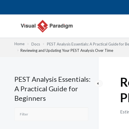
Skip
to
content
Home
Docs
PEST Analysis Essentials: A Practical Guide for B
Reviewing and Updating Your PEST Analysis Over Time
PEST Analysis Essentials:
R
A Practical Guide for
P
Beginners
Esti