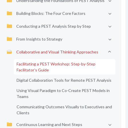
Understanding the Foundations of PEST Analysis
Building Blocks: The Four Core Factors
Conducting a PEST Analysis Step by Step
From Insights to Strategy
Collaborative and Visual Thinking Approaches
Facilitating a PEST Workshop: Step-by-Step
Facilitator’s Guide
Digital Collaboration Tools for Remote PEST Analysis
Using Visual Paradigm to Co-Create PEST Models in
Teams
Communicating Outcomes Visually to Executives and
Clients
Continuous Learning and Next Steps