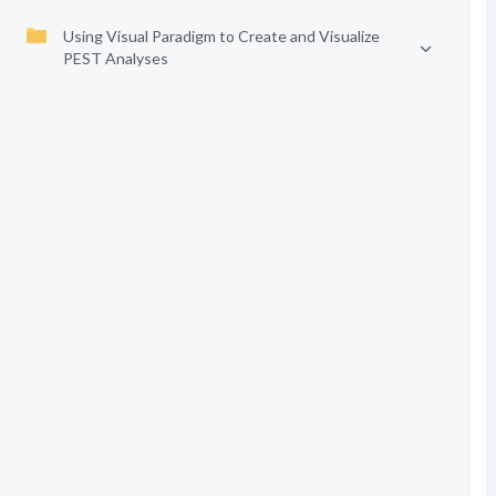
Using Visual Paradigm to Create and Visualize
PEST Analyses