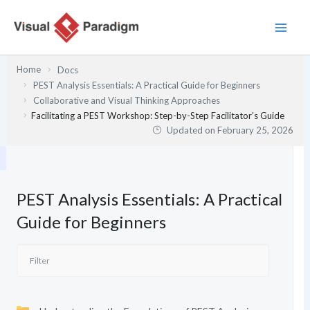
Skip
to
content
Home
Docs
PEST Analysis Essentials: A Practical Guide for Beginners
Collaborative and Visual Thinking Approaches
Facilitating a PEST Workshop: Step-by-Step Facilitator’s Guide
Updated on
February 25, 2026
PEST Analysis Essentials: A Practical
Guide for Beginners