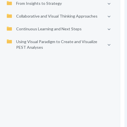
From Insights to Strategy
Collaborative and Visual Thinking Approaches
Continuous Learning and Next Steps
Using Visual Paradigm to Create and Visualize
PEST Analyses