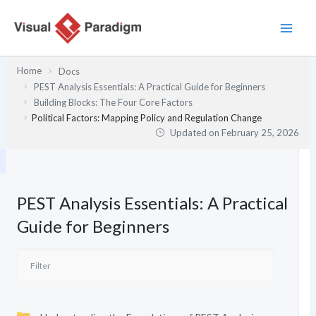
Skip
to
content
Home
Docs
PEST Analysis Essentials: A Practical Guide for Beginners
Building Blocks: The Four Core Factors
Political Factors: Mapping Policy and Regulation Change
Updated on
February 25, 2026
PEST Analysis Essentials: A Practical
Guide for Beginners