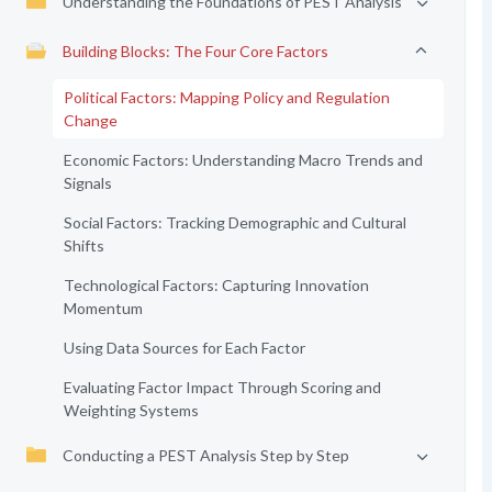
Understanding the Foundations of PEST Analysis
Building Blocks: The Four Core Factors
Political Factors: Mapping Policy and Regulation
Change
Economic Factors: Understanding Macro Trends and
Signals
Social Factors: Tracking Demographic and Cultural
Shifts
Technological Factors: Capturing Innovation
Momentum
Using Data Sources for Each Factor
Evaluating Factor Impact Through Scoring and
Weighting Systems
Conducting a PEST Analysis Step by Step