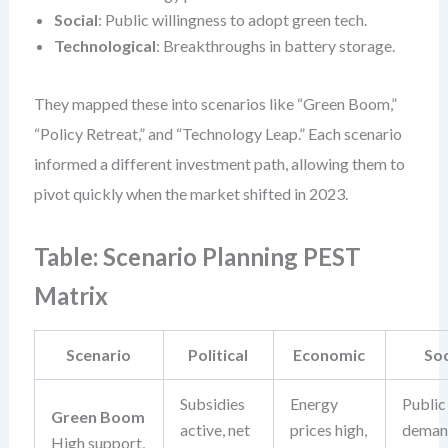
Social
: Public willingness to adopt green tech.
Technological
: Breakthroughs in battery storage.
They mapped these into scenarios like “Green Boom,”
“Policy Retreat,” and “Technology Leap.” Each scenario
informed a different investment path, allowing them to
pivot quickly when the market shifted in 2023.
Table: Scenario Planning PEST
Matrix
Scenario
Political
Economic
Soc
Subsidies
Energy
Public
Green Boom
active, net
prices high,
deman
High support,