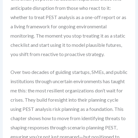
anticipate disruption from those who react to it:
whether to treat PEST analysis as a one-off report or as
a living framework for ongoing environmental
monitoring. The moment you stop treating it as a static
checklist and start using it to model plausible futures,
you shift from reactive to proactive strategy.
Over two decades of guiding startups, SMEs, and public
institutions through uncertain environments has taught
me this: the most resilient organizations don’t wait for
crises. They build foresight into their planning cycle
using PEST analysis risk planning as a foundation. This
chapter shows how to move from identifying threats to
shaping responses through scenario planning PEST,
ensuring you’re not just prepared—but positioned to