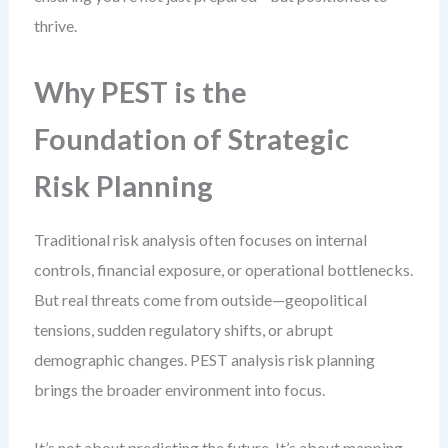
thrive.
Why PEST is the
Foundation of Strategic
Risk Planning
Traditional risk analysis often focuses on internal
controls, financial exposure, or operational bottlenecks.
But real threats come from outside—geopolitical
tensions, sudden regulatory shifts, or abrupt
demographic changes. PEST analysis risk planning
brings the broader environment into focus.
It’s not about predicting the future. It’s about mapping