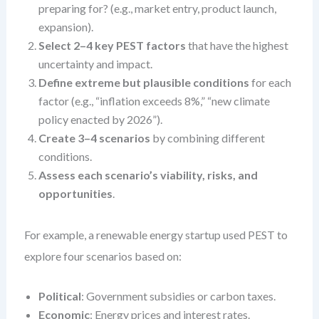
preparing for? (e.g., market entry, product launch,
expansion).
Select 2–4 key PEST factors
that have the highest
uncertainty and impact.
Define extreme but plausible conditions
for each
factor (e.g., “inflation exceeds 8%,” “new climate
policy enacted by 2026”).
Create 3–4 scenarios
by combining different
conditions.
Assess each scenario’s viability, risks, and
opportunities
.
For example, a renewable energy startup used PEST to
explore four scenarios based on:
Political
: Government subsidies or carbon taxes.
Economic
: Energy prices and interest rates.