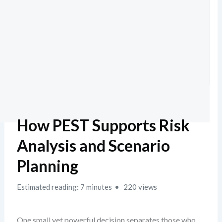
How PEST Supports Risk
Analysis and Scenario
Planning
Estimated reading: 7 minutes
220 views
One small yet powerful decision separates those who