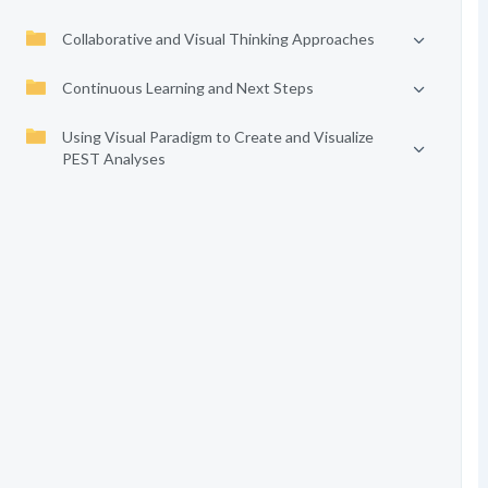
Collaborative and Visual Thinking Approaches
Continuous Learning and Next Steps
Using Visual Paradigm to Create and Visualize
PEST Analyses