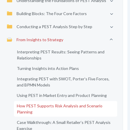
Understanding the Foundations of PEST Analysis
Building Blocks: The Four Core Factors
Conducting a PEST Analysis Step by Step
From Insights to Strategy
Interpreting PEST Results: Seeing Patterns and
Relationships
Turning Insights into Action Plans
Integrating PEST with SWOT, Porter’s Five Forces,
and BPMN Models
Using PEST in Market Entry and Product Planning
How PEST Supports Risk Analysis and Scenario
Planning
Case Walkthrough: A Small Retailer’s PEST Analysis
Exercise