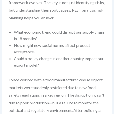
framework evolves. The key is not just identifying risks,
but understanding their root causes. PEST analysis risk
planning helps you answer:
What economic trend could disrupt our supply chain
in 18 months?
How might new social norms affect product
acceptance?
Could a policy change in another country impact our
export model?
I once worked with a food manufacturer whose export
markets were suddenly restricted due to new food
safety regulations in a key region. The disruption wasn’t
due to poor production—but a failure to monitor the
political and regulatory environment. After building a