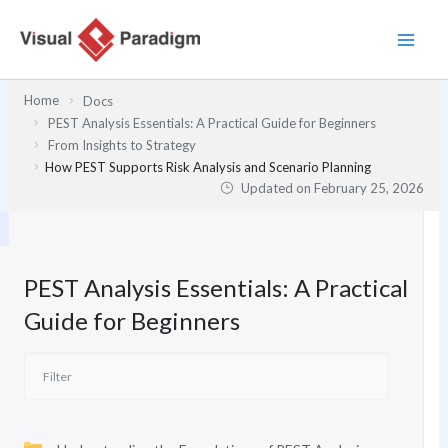
Skip
to
content
Home
Docs
PEST Analysis Essentials: A Practical Guide for Beginners
From Insights to Strategy
How PEST Supports Risk Analysis and Scenario Planning
Updated on
February 25, 2026
PEST Analysis Essentials: A Practical
Guide for Beginners