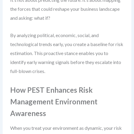
the forces that could reshape your business landscape
and asking: what if?
By analyzing political, economic, social, and
technological trends early, you create a baseline for risk
estimation. This proactive stance enables you to
identify early warning signals before they escalate into
full-blown crises.
How PEST Enhances Risk
Management Environment
Awareness
When you treat your environment as dynamic, your risk