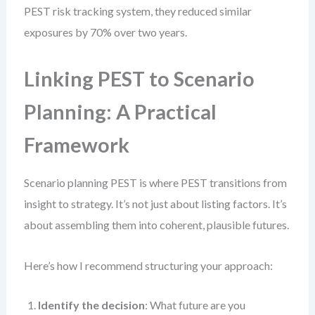
PEST risk tracking system, they reduced similar
exposures by 70% over two years.
Linking PEST to Scenario
Planning: A Practical
Framework
Scenario planning PEST is where PEST transitions from
insight to strategy. It’s not just about listing factors. It’s
about assembling them into coherent, plausible futures.
Here’s how I recommend structuring your approach:
Identify the decision
: What future are you