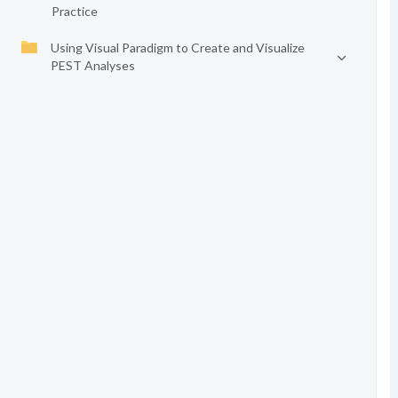
Practice
Using Visual Paradigm to Create and Visualize
PEST Analyses