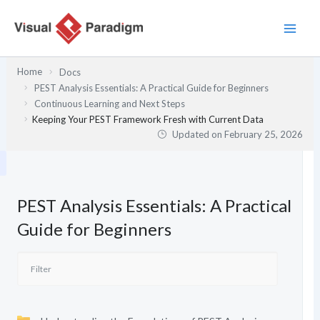
Skip
to
content
Home
Docs
PEST Analysis Essentials: A Practical Guide for Beginners
Continuous Learning and Next Steps
Keeping Your PEST Framework Fresh with Current Data
Updated on
February 25, 2026
PEST Analysis Essentials: A Practical
Guide for Beginners