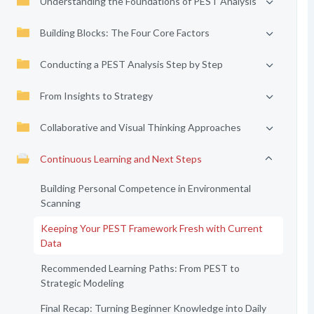
Understanding the Foundations of PEST Analysis
Building Blocks: The Four Core Factors
Conducting a PEST Analysis Step by Step
From Insights to Strategy
Collaborative and Visual Thinking Approaches
Continuous Learning and Next Steps
Building Personal Competence in Environmental
Scanning
Keeping Your PEST Framework Fresh with Current
Data
Recommended Learning Paths: From PEST to
Strategic Modeling
Final Recap: Turning Beginner Knowledge into Daily