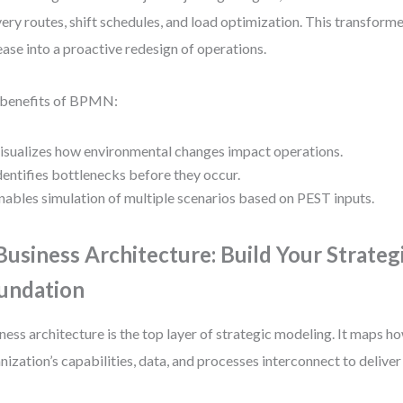
very routes, shift schedules, and load optimization. This transform
ease into a proactive redesign of operations.
 benefits of BPMN:
isualizes how environmental changes impact operations.
dentifies bottlenecks before they occur.
nables simulation of multiple scenarios based on PEST inputs.
 Business Architecture: Build Your Strateg
undation
ness architecture is the top layer of strategic modeling. It maps h
nization’s capabilities, data, and processes interconnect to deliver