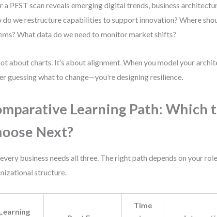
r a PEST scan reveals emerging digital trends, business architectu
do we restructure capabilities to support innovation? Where shou
ems? What data do we need to monitor market shifts?
 not about charts. It’s about alignment. When you model your archit
er guessing what to change—you’re designing resilience.
mparative Learning Path: Which 
oose Next?
every business needs all three. The right path depends on your role
nizational structure.
Time
Learning