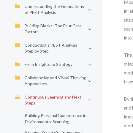
Most
Understanding the Foundations
in l
of PEST Analysis
shap
Building Blocks: The Four Core
seen
Factors
into
Conducting a PEST Analysis
Step by Step
The 
mind
From Insights to Strategy
mode
Collaborative and Visual Thinking
tran
Approaches
Continuous Learning and Next
By t
Steps
and 
Building Personal Competence in
impa
Environmental Scanning
mode
Keeping Your PEST Framework