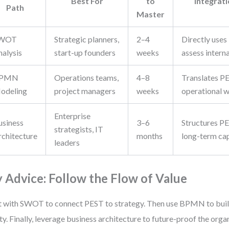
Best For
to
Integrat
Path
Master
WOT
Strategic planners,
2–4
Directly uses
nalysis
start-up founders
weeks
assess interna
PMN
Operations teams,
4–8
Translates PE
odeling
project managers
weeks
operational 
Enterprise
usiness
3–6
Structures PE
strategists, IT
rchitecture
months
long-term cap
leaders
 Advice: Follow the Flow of Value
t with SWOT to connect PEST to strategy. Then use BPMN to buil
ity. Finally, leverage business architecture to future-proof the orga