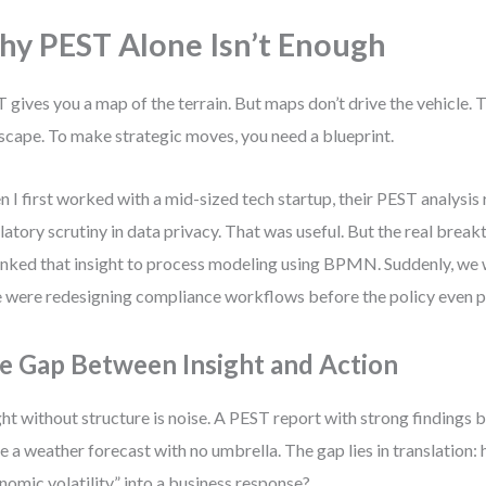
y PEST Alone Isn’t Enough
 gives you a map of the terrain. But maps don’t drive the vehicle. 
scape. To make strategic moves, you need a blueprint.
 I first worked with a mid-sized tech startup, their PEST analysis 
latory scrutiny in data privacy. That was useful. But the real bre
inked that insight to process modeling using BPMN. Suddenly, we w
were redesigning compliance workflows before the policy even p
e Gap Between Insight and Action
ght without structure is noise. A PEST report with strong findings 
ike a weather forecast with no umbrella. The gap lies in translation:
nomic volatility” into a business response?