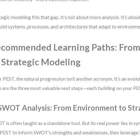
tegic modeling fills that gap. It’s not about more analysis. It’s abou
uild systems, processes, and architectures that adapt to environme
commended Learning Paths: From
 Strategic Modeling
r PEST, the natural progression isn’t another acronym. It’s an evolut
 are the three most valuable next steps—each building on your PE
 SWOT Analysis: From Environment to Str
 is often taught as a standalone tool. But its real power lies in s
PEST to inform SWOT’s strengths and weaknesses, then leverage