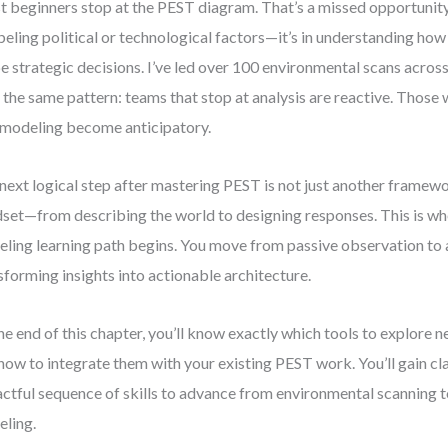
 beginners stop at the PEST diagram. That’s a missed opportunity. 
abeling political or technological factors—it’s in understanding ho
e strategic decisions. I’ve led over 100 environmental scans across 
 the same pattern: teams that stop at analysis are reactive. Thos
 modeling become anticipatory.
next logical step after mastering PEST is not just another framework.
set—from describing the world to designing responses. This is wh
ling learning path begins. You move from passive observation to 
sforming insights into actionable architecture.
he end of this chapter, you’ll know exactly which tools to explore n
how to integrate them with your existing PEST work. You’ll gain cl
ctful sequence of skills to advance from environmental scanning t
ling.