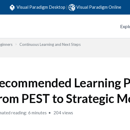
Visual Paradigm Desktop
|
Visual Paradigm Online
Expl
eginners
Continuous Learning and Next Steps
ecommended Learning P
rom PEST to Strategic M
mated reading: 6 minutes
204 views