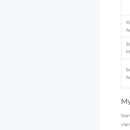
S
A
B
M
B
A
My
Star
clar