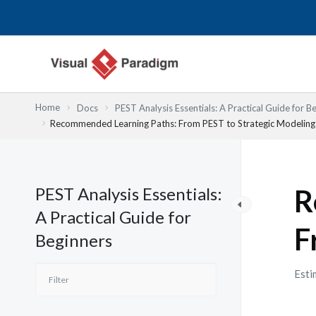
Skip
to
content
Home
Docs
PEST Analysis Essentials: A Practical Guide for B
Recommended Learning Paths: From PEST to Strategic Modeling
PEST Analysis Essentials:
R
A Practical Guide for
F
Beginners
Esti