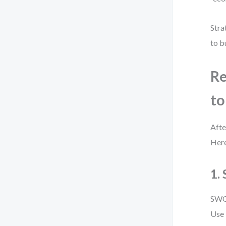
Stra
to b
Re
to
Afte
Here
1.
SWOT
Use 