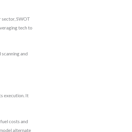
ur sector, SWOT
everaging tech to
l scanning and
 execution. It
fuel costs and
 model alternate