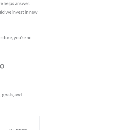
re helps answer:
ld we invest in new
ecture, you’re no
to
, goals, and