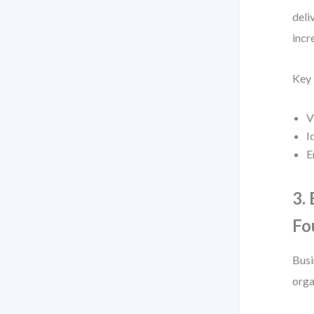
deli
incr
Key
V
I
E
3.
Fo
Busi
orga