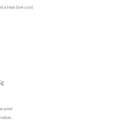
ed a reactive cost
ic
ow your
 value.