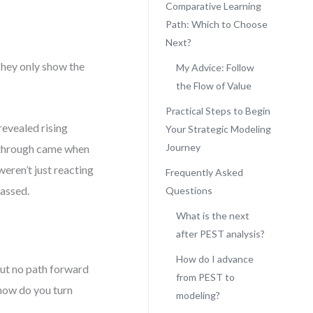
Comparative Learning
Path: Which to Choose
Next?
They only show the
My Advice: Follow
the Flow of Value
Practical Steps to Begin
revealed rising
Your Strategic Modeling
Journey
akthrough came when
eren’t just reacting
Frequently Asked
assed.
Questions
What is the next
after PEST analysis?
How do I advance
but no path forward
from PEST to
 how do you turn
modeling?