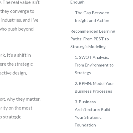
The real value isn’t
Enough
w they converge to
The Gap Between
industries, and I’ve
Insight and Action
e who push beyond
Recommended Learning
Paths: From PEST to
Strategic Modeling
 It’s a shift in
1. SWOT Analysis:
ere the strategic
From Environment to
active design,
Strategy
2. BPMN: Model Your
Business Processes
ext, why they matter,
3. Business
arity on the most
Architecture: Build
o strategic
Your Strategic
Foundation