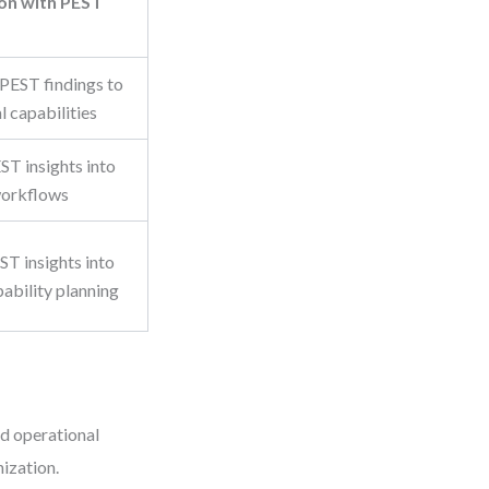
ion with PEST
 PEST findings to
l capabilities
ST insights into
workflows
ST insights into
ability planning
d operational
nization.