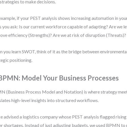
trategies to make decisions.
example, if your PEST analysis shows increasing automation in yo
s you ask: Is our current workforce capable of adapting? Are we l
ove efficiency (Strengths)? Are we at risk of disruption (Threats)?
 you learn SWOT, think of it as the bridge between environmenta
tegic positioning.
 BPMN: Model Your Business Processes
 (Business Process Model and Notation) is where strategy meets
slates high-level insights into structured workflows.
ce advised a logistics company whose PEST analysis flagged rising 
er shortages. Instead of just adjusting budgets, we used BPMN to