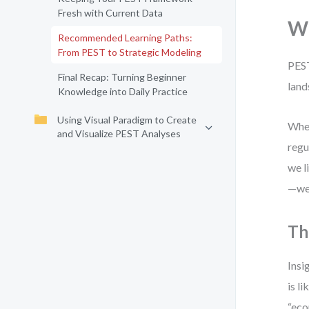
Fresh with Current Data
Wh
Recommended Learning Paths:
From PEST to Strategic Modeling
PEST
Final Recap: Turning Beginner
land
Knowledge into Daily Practice
Using Visual Paradigm to Create
When
and Visualize PEST Analyses
regu
we l
—we 
Th
Insi
is l
“eco