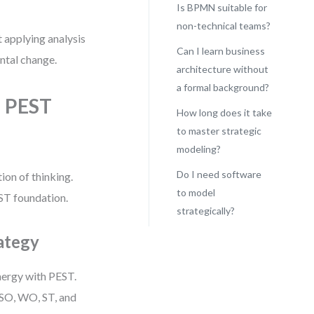
Is BPMN suitable for
non-technical teams?
t applying analysis
Can I learn business
ntal change.
architecture without
a formal background?
 PEST
How long does it take
to master strategic
modeling?
Do I need software
ion of thinking.
to model
ST foundation.
strategically?
ategy
ynergy with PEST.
 SO, WO, ST, and