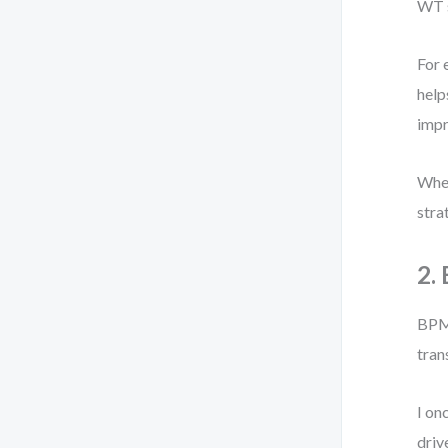
WT s
For 
help
impr
When
stra
2.
BPMN
tran
I on
driv