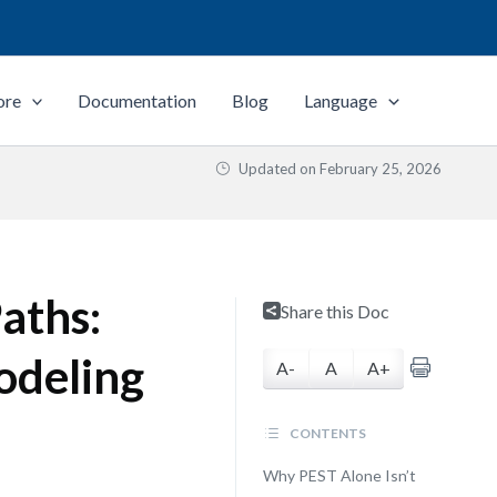
ore
Documentation
Blog
Language
Updated on
February 25, 2026
aths:
Share this Doc
odeling
A-
A
A+
CONTENTS
Why PEST Alone Isn’t