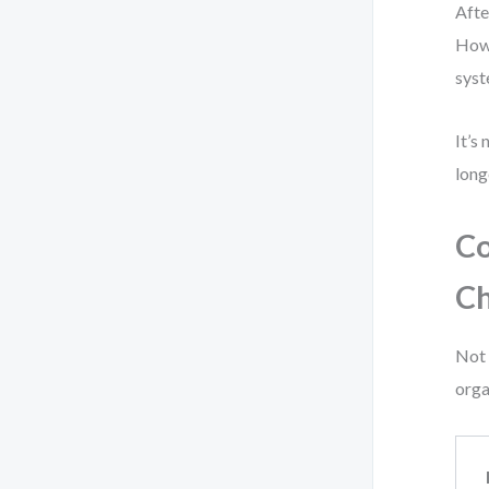
Afte
How 
syst
It’s
long
Co
Ch
Not 
orga