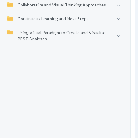
Collaborative and Visual Thinking Approaches
Continuous Learning and Next Steps
Using Visual Paradigm to Create and Visualize
PEST Analyses