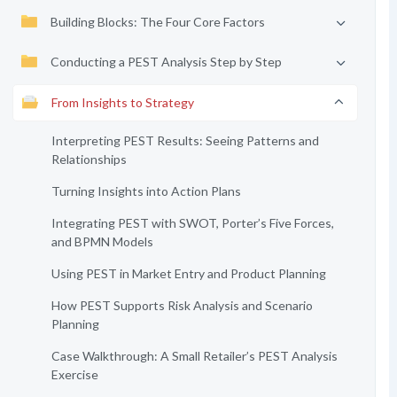
Building Blocks: The Four Core Factors
Conducting a PEST Analysis Step by Step
From Insights to Strategy
Interpreting PEST Results: Seeing Patterns and
Relationships
Turning Insights into Action Plans
Integrating PEST with SWOT, Porter’s Five Forces,
and BPMN Models
Using PEST in Market Entry and Product Planning
How PEST Supports Risk Analysis and Scenario
Planning
Case Walkthrough: A Small Retailer’s PEST Analysis
Exercise