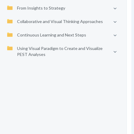
From Insights to Strategy
Collaborative and Visual Thinking Approaches
Continuous Learning and Next Steps
Using Visual Paradigm to Create and Visualize
PEST Analyses