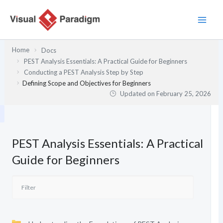
Skip
to
content
Home
Docs
PEST Analysis Essentials: A Practical Guide for Beginners
Conducting a PEST Analysis Step by Step
Defining Scope and Objectives for Beginners
Updated on
February 25, 2026
PEST Analysis Essentials: A Practical
Guide for Beginners