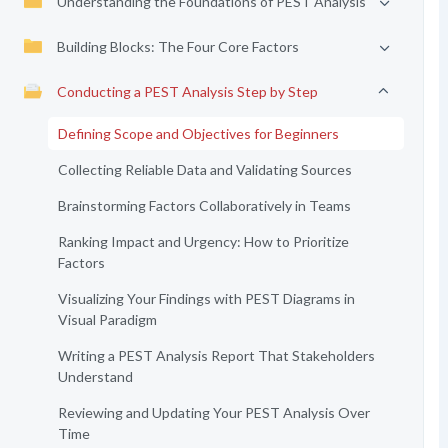
Understanding the Foundations of PEST Analysis
Building Blocks: The Four Core Factors
Conducting a PEST Analysis Step by Step
Defining Scope and Objectives for Beginners
Collecting Reliable Data and Validating Sources
Brainstorming Factors Collaboratively in Teams
Ranking Impact and Urgency: How to Prioritize
Factors
Visualizing Your Findings with PEST Diagrams in
Visual Paradigm
Writing a PEST Analysis Report That Stakeholders
Understand
Reviewing and Updating Your PEST Analysis Over
Time