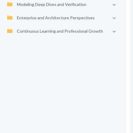
Modeling Deep Dives and Verification
Enterprise and Architecture Perspectives
Continuous Learning and Professional Growth