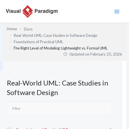
Skip
to
content
Home
Docs
Real-World UML: Case Studies in Software Design
Foundations of Practical UML
The Right Level of Modeling: Lightweight vs. Formal UML
Updated on
February 25, 2026
Real-World UML: Case Studies in
Software Design