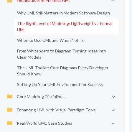
Foundations of Practical UML
Why UML Still Matters in Modern Software Design
The Right Level of Modeling: Lightweight vs. Formal
UML
When to Use UML and When Not To
From Whiteboard to Diagram: Turning Ideas into
Clear Models
The UML Toolkit: Core Diagrams Every Developer
Should Know
Setting Up Your UML Environment for Success
Core Modeling Disciplines
Enhancing UML with Visual Paradigm Tools
Real-World UML Case Studies