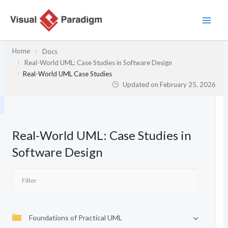
Skip
to
content
Home
Docs
Real-World UML: Case Studies in Software Design
Real-World UML Case Studies
Updated on
February 25, 2026
Real-World UML: Case Studies in
Software Design
Foundations of Practical UML