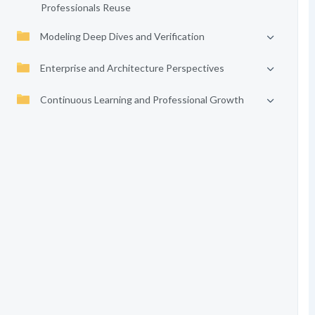
Professionals Reuse
Modeling Deep Dives and Verification
Enterprise and Architecture Perspectives
Continuous Learning and Professional Growth