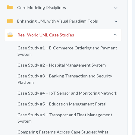
Core Modeling Disciplines
Enhancing UML with Visual Paradigm Tools
Real-World UML Case Studies
Case Study #1 – E-Commerce Ordering and Payment
System
Case Study #2 – Hospital Management System
Case Study #3 – Banking Transaction and Security
Platform
Case Study #4 – IoT Sensor and Monitoring Network
Case Study #5 – Education Management Portal
Case Study #6 – Transport and Fleet Management
System
Comparing Patterns Across Case Studies: What