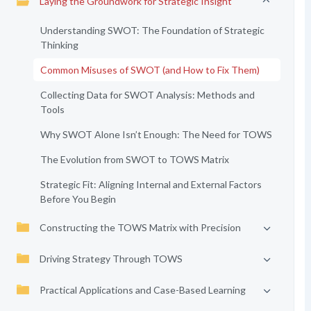
Laying the Groundwork for Strategic Insight
Understanding SWOT: The Foundation of Strategic
Thinking
Common Misuses of SWOT (and How to Fix Them)
Collecting Data for SWOT Analysis: Methods and
Tools
Why SWOT Alone Isn’t Enough: The Need for TOWS
The Evolution from SWOT to TOWS Matrix
Strategic Fit: Aligning Internal and External Factors
Before You Begin
Constructing the TOWS Matrix with Precision
Driving Strategy Through TOWS
Practical Applications and Case-Based Learning