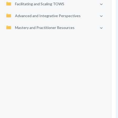
Facilitating and Scaling TOWS
Advanced and Integrative Perspectives
Mastery and Practitioner Resources