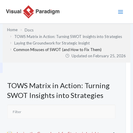
Skip
to
content
Home
Docs
TOWS Matrix in Action: Turning SWOT Insights into Strategies
Laying the Groundwork for Strategic Insight
Common Misuses of SWOT (and How to Fix Them)
Updated on
February 25, 2026
TOWS Matrix in Action: Turning
SWOT Insights into Strategies