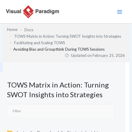
Skip
to
content
Home
Docs
TOWS Matrix in Action: Turning SWOT Insights into Strategies
Facilitating and Scaling TOWS
Avoiding Bias and Groupthink During TOWS Sessions
Updated on
February 25, 2026
TOWS Matrix in Action: Turning
SWOT Insights into Strategies