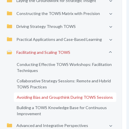
Laying the Groundwork for Strategic Insight
Constructing the TOWS Matrix with Precision
Driving Strategy Through TOWS
Practical Applications and Case-Based Learning
Facilitating and Scaling TOWS
Conducting Effective TOWS Workshops: Facilitation
Techniques
Collaborative Strategy Sessions: Remote and Hybrid
TOWS Practices
Avoiding Bias and Groupthink During TOWS Sessions
Building a TOWS Knowledge Base for Continuous
Improvement
Advanced and Integrative Perspectives