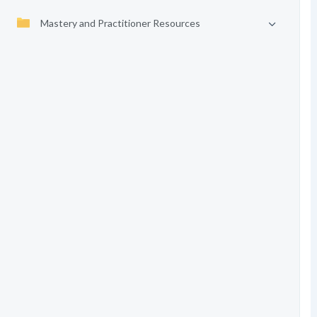
Mastery and Practitioner Resources