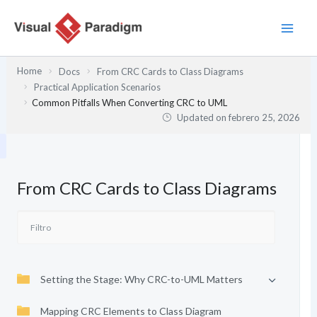
Ir
al
contenido
Home
Docs
From CRC Cards to Class Diagrams
Practical Application Scenarios
Common Pitfalls When Converting CRC to UML
Updated on
febrero 25, 2026
From CRC Cards to Class Diagrams
Setting the Stage: Why CRC-to-UML Matters
Mapping CRC Elements to Class Diagram