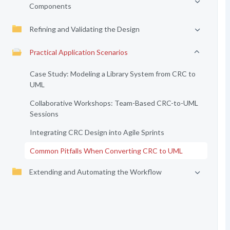
Components
Refining and Validating the Design
Practical Application Scenarios
Case Study: Modeling a Library System from CRC to
UML
Collaborative Workshops: Team-Based CRC-to-UML
Sessions
Integrating CRC Design into Agile Sprints
Common Pitfalls When Converting CRC to UML
Extending and Automating the Workflow