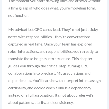
The moment you start drawing lines and arrows without
a firm grasp of who does what, you’re modeling form,
not function.
My advice? Let CRC cards lead. They’re not just sticky
notes with responsibilities—they’re conversations
captured in real time. Once your team has explored
roles, interactions, and responsibilities, you’re ready to
translate those insights into structure. This chapter
guides you through the critical step: turning CRC
collaborations into precise UML associations and
dependencies. You’ll learn how to interpret intent, assign
cardinality, and decide when a link is a dependency
instead of a full association. It’s not about rules—it’s
about patterns, clarity, and consistency.