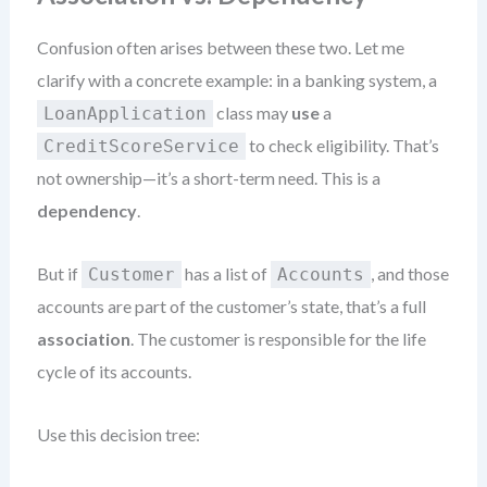
Confusion often arises between these two. Let me
clarify with a concrete example: in a banking system, a
class may
use
a
LoanApplication
to check eligibility. That’s
CreditScoreService
not ownership—it’s a short-term need. This is a
dependency
.
But if
has a list of
, and those
Customer
Accounts
accounts are part of the customer’s state, that’s a full
association
. The customer is responsible for the life
cycle of its accounts.
Use this decision tree: