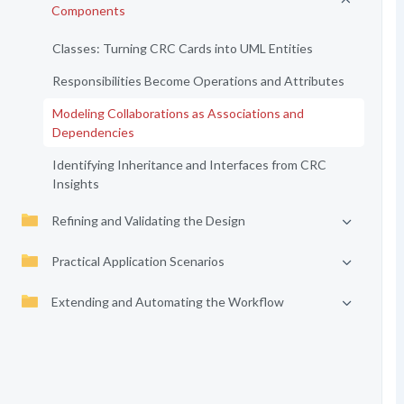
Components
Classes: Turning CRC Cards into UML Entities
Responsibilities Become Operations and Attributes
Modeling Collaborations as Associations and
Dependencies
Identifying Inheritance and Interfaces from CRC
Insights
Refining and Validating the Design
Practical Application Scenarios
Extending and Automating the Workflow