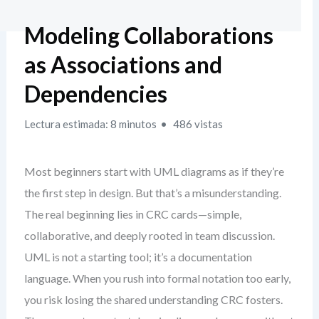
Modeling Collaborations
as Associations and
Dependencies
Lectura estimada: 8 minutos
486 vistas
Most beginners start with UML diagrams as if they’re
the first step in design. But that’s a misunderstanding.
The real beginning lies in CRC cards—simple,
collaborative, and deeply rooted in team discussion.
UML is not a starting tool; it’s a documentation
language. When you rush into formal notation too early,
you risk losing the shared understanding CRC fosters.