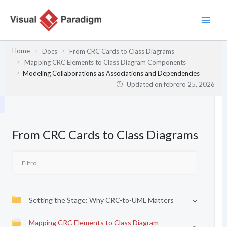
Ir
al
contenido
Home
Docs
From CRC Cards to Class Diagrams
Mapping CRC Elements to Class Diagram Components
Modeling Collaborations as Associations and Dependencies
Updated on
febrero 25, 2026
From CRC Cards to Class Diagrams
Setting the Stage: Why CRC-to-UML Matters
Mapping CRC Elements to Class Diagram