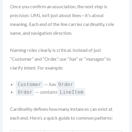
Once you confirm an association, the next step is
precision. UML isn’t just about lines—it’s about
meaning. Each end of the line carries cardinality, role
name, and navigation direction.
Naming roles clearly is critical. Instead of just
“Customer” and “Order,” use “
has
” or “
manages
” to
clarify intent. For example:
—
has
Customer
Order
—
contains
Order
LineItem
Cardinality defines how many instances can exist at
each end. Here’s a quick guide to common patterns: