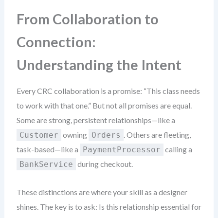
From Collaboration to
Connection:
Understanding the Intent
Every CRC collaboration is a promise: “This class needs
to work with that one.” But not all promises are equal.
Some are strong, persistent relationships—like a
owning
. Others are fleeting,
Customer
Orders
task-based—like a
calling a
PaymentProcessor
during checkout.
BankService
These distinctions are where your skill as a designer
shines. The key is to ask: Is this relationship essential for