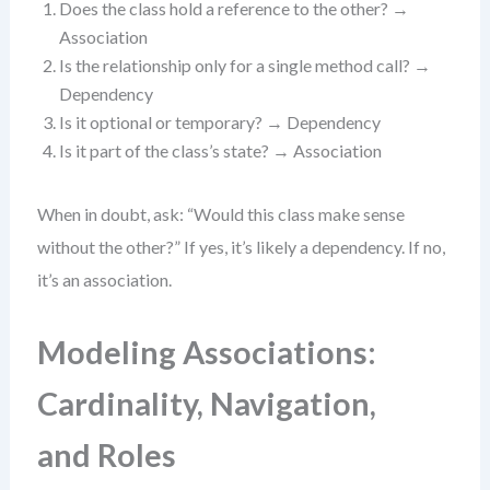
Does the class hold a reference to the other? →
Association
Is the relationship only for a single method call? →
Dependency
Is it optional or temporary? → Dependency
Is it part of the class’s state? → Association
When in doubt, ask: “Would this class make sense
without the other?” If yes, it’s likely a dependency. If no,
it’s an association.
Modeling Associations:
Cardinality, Navigation,
and Roles