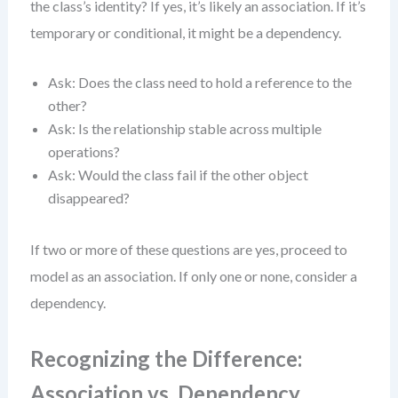
the class’s identity? If yes, it’s likely an association. If it’s
temporary or conditional, it might be a dependency.
Ask: Does the class need to hold a reference to the
other?
Ask: Is the relationship stable across multiple
operations?
Ask: Would the class fail if the other object
disappeared?
If two or more of these questions are yes, proceed to
model as an association. If only one or none, consider a
dependency.
Recognizing the Difference:
Association vs. Dependency