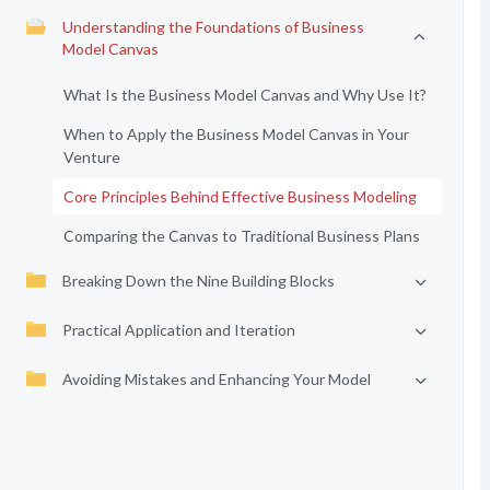
Understanding the Foundations of Business
Model Canvas
What Is the Business Model Canvas and Why Use It?
When to Apply the Business Model Canvas in Your
Venture
Core Principles Behind Effective Business Modeling
Comparing the Canvas to Traditional Business Plans
Breaking Down the Nine Building Blocks
Practical Application and Iteration
Avoiding Mistakes and Enhancing Your Model