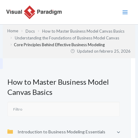
Ir
al
contenido
Home
Docs
How to Master Business Model Canvas Basics
Understanding the Foundations of Business Model Canvas
Core Principles Behind Effective Business Modeling
Updated on
febrero 25, 2026
How to Master Business Model
Canvas Basics
Introduction to Business Modeling Essentials