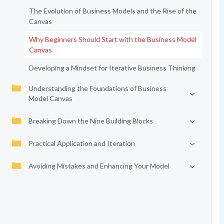
The Evolution of Business Models and the Rise of the
Canvas
Why Beginners Should Start with the Business Model
Canvas
Developing a Mindset for Iterative Business Thinking
Understanding the Foundations of Business
Model Canvas
Breaking Down the Nine Building Blocks
Practical Application and Iteration
Avoiding Mistakes and Enhancing Your Model