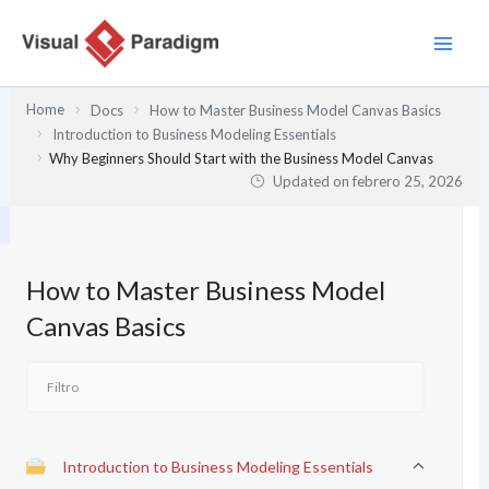
Ir
al
contenido
Home
Docs
How to Master Business Model Canvas Basics
Introduction to Business Modeling Essentials
Why Beginners Should Start with the Business Model Canvas
Updated on
febrero 25, 2026
How to Master Business Model
Canvas Basics
Introduction to Business Modeling Essentials