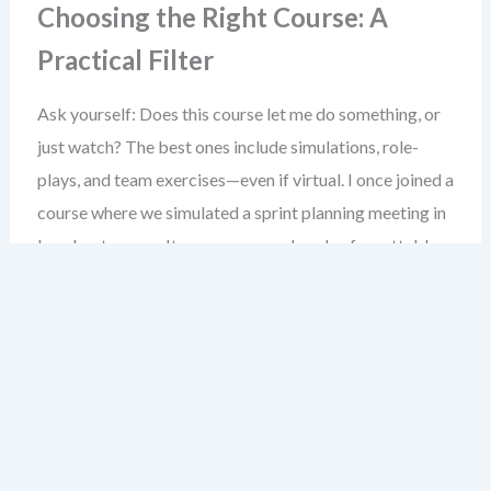
Choosing the Right Course: A
Practical Filter
Ask yourself: Does this course let me do something, or
just watch? The best ones include simulations, role-
plays, and team exercises—even if virtual. I once joined a
course where we simulated a sprint planning meeting in
breakout rooms. It was messy, real, and unforgettable.
Don’t rush into a paid course. Start with the free ones.
See if you can apply what you learn in your next sprint. If
yes, that’s your signal to invest in a deeper training path.
Joining Agile