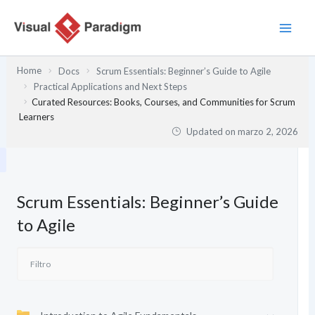
Ir
al
contenido
Home
Docs
Scrum Essentials: Beginner’s Guide to Agile
Practical Applications and Next Steps
Curated Resources: Books, Courses, and Communities for Scrum
Learners
Updated on
marzo 2, 2026
Scrum Essentials: Beginner’s Guide
to Agile