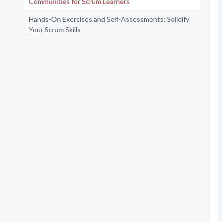
Communities for Scrum Learners
Hands-On Exercises and Self-Assessments: Solidify
Your Scrum Skills