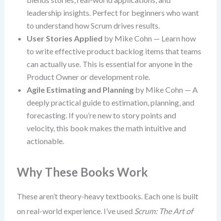
leadership insights. Perfect for beginners who want
to understand how Scrum drives results.
User Stories Applied
by Mike Cohn — Learn how
to write effective product backlog items that teams
can actually use. This is essential for anyone in the
Product Owner or development role.
Agile Estimating and Planning
by Mike Cohn — A
deeply practical guide to estimation, planning, and
forecasting. If you’re new to story points and
velocity, this book makes the math intuitive and
actionable.
Why These Books Work
These aren’t theory-heavy textbooks. Each one is built
on real-world experience. I’ve used
Scrum: The Art of