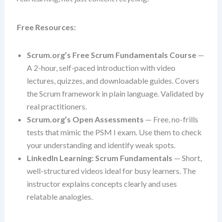
Free Resources:
Scrum.org’s Free Scrum Fundamentals Course
—
A 2-hour, self-paced introduction with video
lectures, quizzes, and downloadable guides. Covers
the Scrum framework in plain language. Validated by
real practitioners.
Scrum.org’s Open Assessments
— Free, no-frills
tests that mimic the PSM I exam. Use them to check
your understanding and identify weak spots.
LinkedIn Learning: Scrum Fundamentals
— Short,
well-structured videos ideal for busy learners. The
instructor explains concepts clearly and uses
relatable analogies.