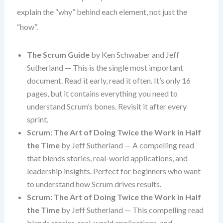
explain the “why” behind each element, not just the
“how”.
The Scrum Guide
by Ken Schwaber and Jeff
Sutherland — This is the single most important
document. Read it early, read it often. It’s only 16
pages, but it contains everything you need to
understand Scrum’s bones. Revisit it after every
sprint.
Scrum: The Art of Doing Twice the Work in Half
the Time
by Jeff Sutherland — A compelling read
that blends stories, real-world applications, and
leadership insights. Perfect for beginners who want
to understand how Scrum drives results.
Scrum: The Art of Doing Twice the Work in Half
the Time
by Jeff Sutherland — This compelling read
blends stories, real-world applications, and