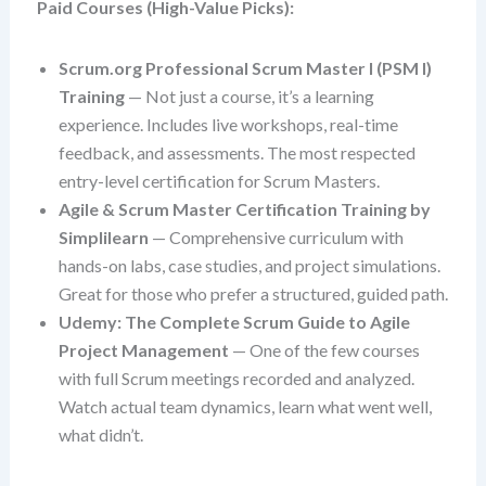
Paid Courses (High-Value Picks):
Scrum.org Professional Scrum Master I (PSM I)
Training
— Not just a course, it’s a learning
experience. Includes live workshops, real-time
feedback, and assessments. The most respected
entry-level certification for Scrum Masters.
Agile & Scrum Master Certification Training by
Simplilearn
— Comprehensive curriculum with
hands-on labs, case studies, and project simulations.
Great for those who prefer a structured, guided path.
Udemy: The Complete Scrum Guide to Agile
Project Management
— One of the few courses
with full Scrum meetings recorded and analyzed.
Watch actual team dynamics, learn what went well,
what didn’t.