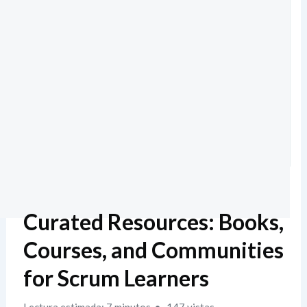
Curated Resources: Books,
Courses, and Communities
for Scrum Learners