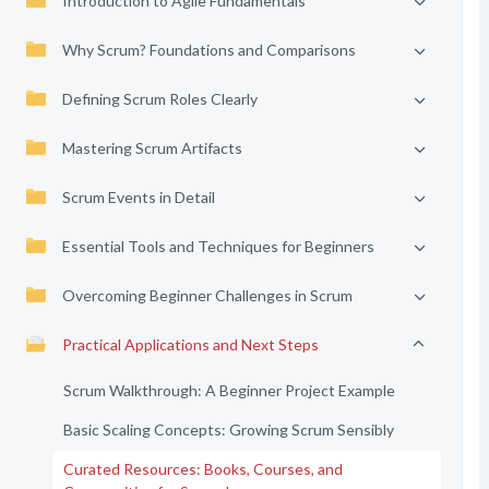
Introduction to Agile Fundamentals
Why Scrum? Foundations and Comparisons
Defining Scrum Roles Clearly
Mastering Scrum Artifacts
Scrum Events in Detail
Essential Tools and Techniques for Beginners
Overcoming Beginner Challenges in Scrum
Practical Applications and Next Steps
Scrum Walkthrough: A Beginner Project Example
Basic Scaling Concepts: Growing Scrum Sensibly
Curated Resources: Books, Courses, and