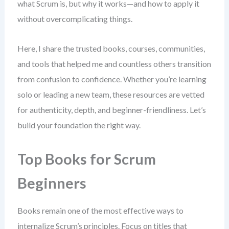
what Scrum is, but why it works—and how to apply it
without overcomplicating things.
Here, I share the trusted books, courses, communities,
and tools that helped me and countless others transition
from confusion to confidence. Whether you’re learning
solo or leading a new team, these resources are vetted
for authenticity, depth, and beginner-friendliness. Let’s
build your foundation the right way.
Top Books for Scrum
Beginners
Books remain one of the most effective ways to
internalize Scrum’s principles. Focus on titles that