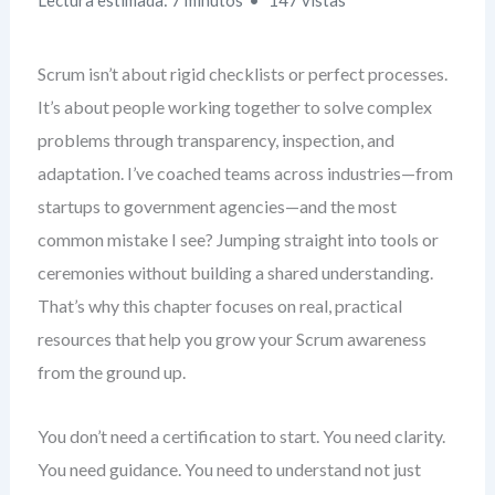
Lectura estimada: 7 minutos
147 vistas
Scrum isn’t about rigid checklists or perfect processes.
It’s about people working together to solve complex
problems through transparency, inspection, and
adaptation. I’ve coached teams across industries—from
startups to government agencies—and the most
common mistake I see? Jumping straight into tools or
ceremonies without building a shared understanding.
That’s why this chapter focuses on real, practical
resources that help you grow your Scrum awareness
from the ground up.
You don’t need a certification to start. You need clarity.
You need guidance. You need to understand not just