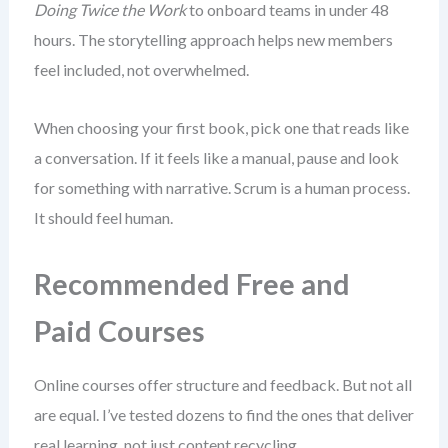
Doing Twice the Work
to onboard teams in under 48
hours. The storytelling approach helps new members
feel included, not overwhelmed.
When choosing your first book, pick one that reads like
a conversation. If it feels like a manual, pause and look
for something with narrative. Scrum is a human process.
It should feel human.
Recommended Free and
Paid Courses
Online courses offer structure and feedback. But not all
are equal. I’ve tested dozens to find the ones that deliver
real learning, not just content recycling.