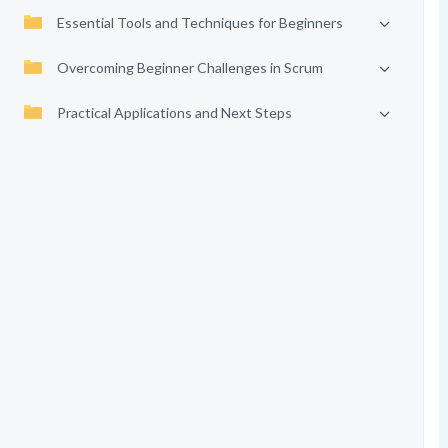
Essential Tools and Techniques for Beginners
Overcoming Beginner Challenges in Scrum
Practical Applications and Next Steps