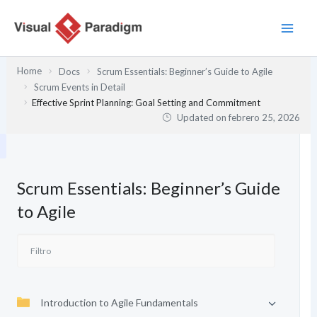
Ir
al
contenido
Home
Docs
Scrum Essentials: Beginner’s Guide to Agile
Scrum Events in Detail
Effective Sprint Planning: Goal Setting and Commitment
Updated on
febrero 25, 2026
Scrum Essentials: Beginner’s Guide
to Agile
Introduction to Agile Fundamentals