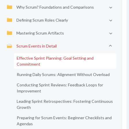
Why Scrum? Foundations and Comparisons
Defining Scrum Roles Clearly
Mastering Scrum Artifacts
Scrum Events in Detail
Effective Sprint Planning: Goal Setting and
Commitment
Running Daily Scrums: Alignment Without Overload
Conducting Sprint Reviews: Feedback Loops for
Improvement
Leading Sprint Retrospectives: Fostering Continuous
Growth
Preparing for Scrum Events: Beginner Checklists and
Agendas