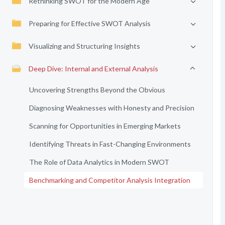
Rethinking SWOT for the Modern Age
Preparing for Effective SWOT Analysis
Visualizing and Structuring Insights
Deep Dive: Internal and External Analysis
Uncovering Strengths Beyond the Obvious
Diagnosing Weaknesses with Honesty and Precision
Scanning for Opportunities in Emerging Markets
Identifying Threats in Fast-Changing Environments
The Role of Data Analytics in Modern SWOT
Benchmarking and Competitor Analysis Integration