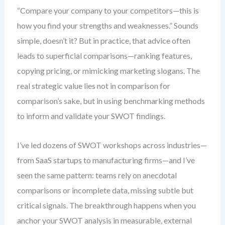
“Compare your company to your competitors—this is
how you find your strengths and weaknesses.” Sounds
simple, doesn’t it? But in practice, that advice often
leads to superficial comparisons—ranking features,
copying pricing, or mimicking marketing slogans. The
real strategic value lies not in comparison for
comparison’s sake, but in using benchmarking methods
to inform and validate your SWOT findings.
I’ve led dozens of SWOT workshops across industries—
from SaaS startups to manufacturing firms—and I’ve
seen the same pattern: teams rely on anecdotal
comparisons or incomplete data, missing subtle but
critical signals. The breakthrough happens when you
anchor your SWOT analysis in measurable, external