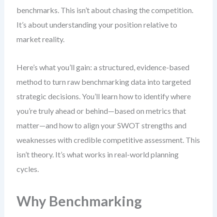
benchmarks. This isn’t about chasing the competition.
It’s about understanding your position relative to
market reality.
Here’s what you’ll gain: a structured, evidence-based
method to turn raw benchmarking data into targeted
strategic decisions. You’ll learn how to identify where
you’re truly ahead or behind—based on metrics that
matter—and how to align your SWOT strengths and
weaknesses with credible competitive assessment. This
isn’t theory. It’s what works in real-world planning
cycles.
Why Benchmarking