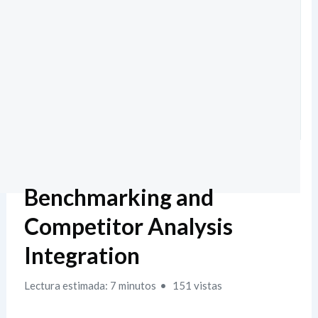
Benchmarking and
Competitor Analysis
Integration
Lectura estimada: 7 minutos
151 vistas