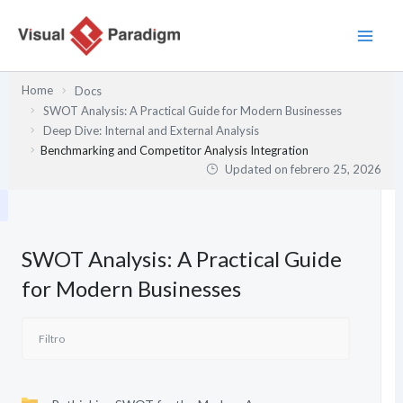
Ir
al
contenido
Home
Docs
SWOT Analysis: A Practical Guide for Modern Businesses
Deep Dive: Internal and External Analysis
Benchmarking and Competitor Analysis Integration
Updated on
febrero 25, 2026
SWOT Analysis: A Practical Guide
for Modern Businesses