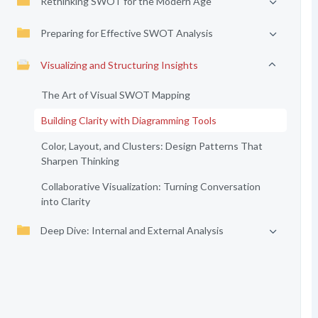
Rethinking SWOT for the Modern Age
Preparing for Effective SWOT Analysis
Visualizing and Structuring Insights
The Art of Visual SWOT Mapping
Building Clarity with Diagramming Tools
Color, Layout, and Clusters: Design Patterns That
Sharpen Thinking
Collaborative Visualization: Turning Conversation
into Clarity
Deep Dive: Internal and External Analysis