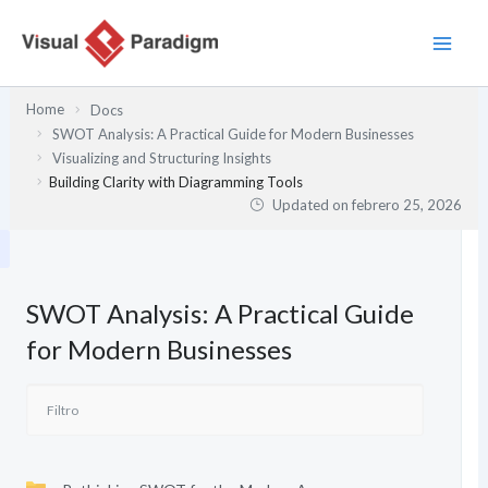
Ir
al
contenido
Home
Docs
SWOT Analysis: A Practical Guide for Modern Businesses
Visualizing and Structuring Insights
Building Clarity with Diagramming Tools
Updated on
febrero 25, 2026
SWOT Analysis: A Practical Guide
for Modern Businesses