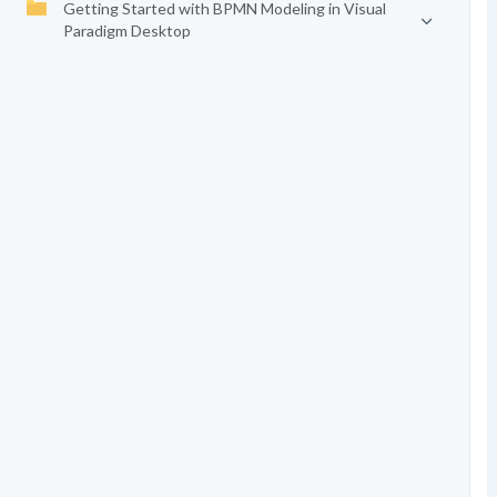
Getting Started with BPMN Modeling in Visual
Paradigm Desktop