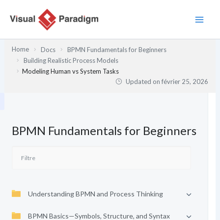
Aller
au
contenu
Home
Docs
BPMN Fundamentals for Beginners
Building Realistic Process Models
Modeling Human vs System Tasks
Updated on
février 25, 2026
BPMN Fundamentals for Beginners
Understanding BPMN and Process Thinking
BPMN Basics—Symbols, Structure, and Syntax