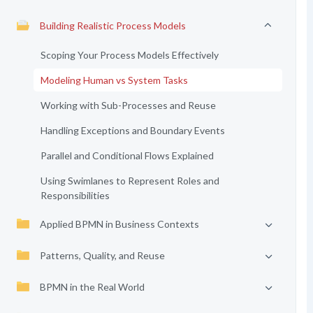
Building Realistic Process Models
Scoping Your Process Models Effectively
Modeling Human vs System Tasks
Working with Sub-Processes and Reuse
Handling Exceptions and Boundary Events
Parallel and Conditional Flows Explained
Using Swimlanes to Represent Roles and
Responsibilities
Applied BPMN in Business Contexts
Patterns, Quality, and Reuse
BPMN in the Real World