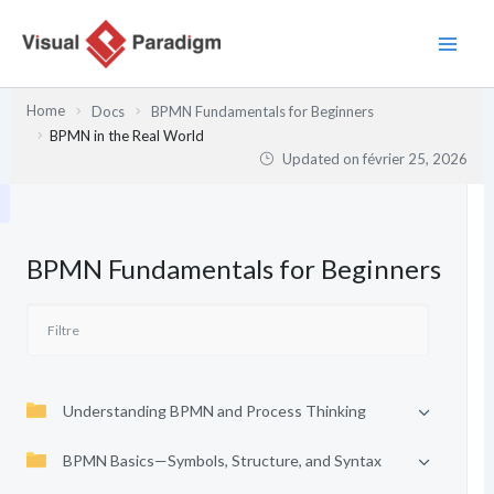
Aller
au
contenu
Home
Docs
BPMN Fundamentals for Beginners
BPMN in the Real World
Updated on
février 25, 2026
BPMN Fundamentals for Beginners
Understanding BPMN and Process Thinking
BPMN Basics—Symbols, Structure, and Syntax