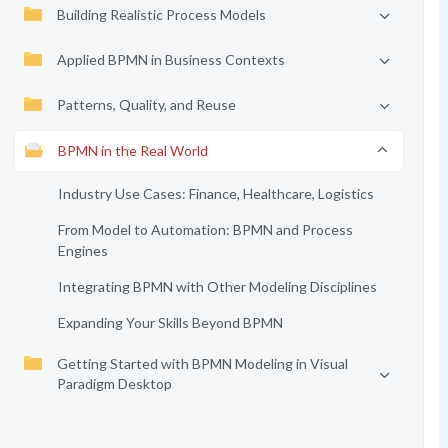
Building Realistic Process Models
Applied BPMN in Business Contexts
Patterns, Quality, and Reuse
BPMN in the Real World
Industry Use Cases: Finance, Healthcare, Logistics
From Model to Automation: BPMN and Process
Engines
Integrating BPMN with Other Modeling Disciplines
Expanding Your Skills Beyond BPMN
Getting Started with BPMN Modeling in Visual
Paradigm Desktop