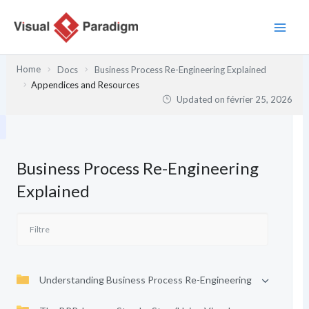
Aller
au
contenu
Home
Docs
Business Process Re-Engineering Explained
Appendices and Resources
Updated on
février 25, 2026
Business Process Re-Engineering
Explained
Understanding Business Process Re-Engineering