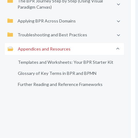
The BPR Journey Step by Step (Using Visual
Paradigm Canvas)
Applying BPR Across Domains
Troubleshooting and Best Practices
Appendices and Resources
Templates and Worksheets: Your BPR Starter Kit
Glossary of Key Terms in BPR and BPMN
Further Reading and Reference Frameworks