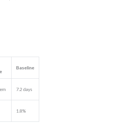
Baseline
e
tem
7.2 days
1.8%