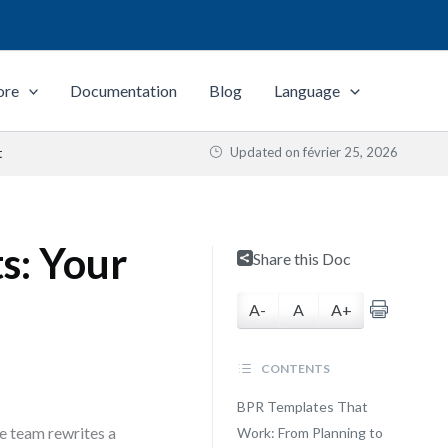
ore
Documentation
Blog
Language
Updated on
février 25, 2026
t
s: Your
Share this Doc
A-
A
A+
CONTENTS
BPR Templates That
e team rewrites a
Work: From Planning to