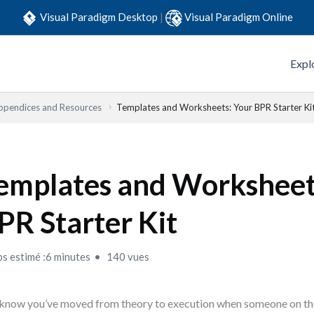
Visual Paradigm Desktop
|
Visual Paradigm Online
Expl
ppendices and Resources
Templates and Worksheets: Your BPR Starter Ki
emplates and Worksheet
PR Starter Kit
s estimé :6 minutes
140 vues
know you’ve moved from theory to execution when someone on th