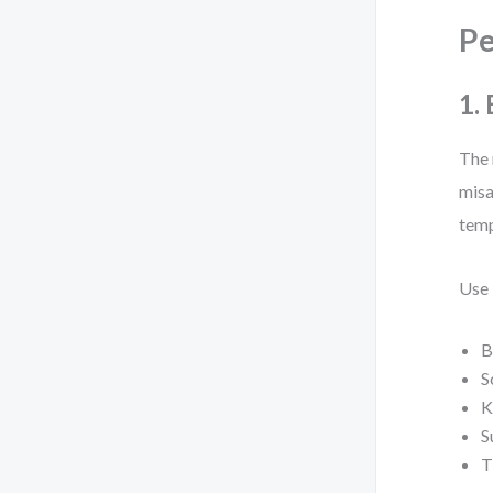
P
1.
The 
misa
temp
Use 
B
S
K
S
T