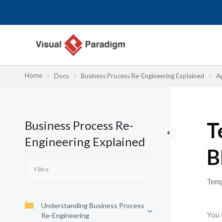
Aller
au
contenu
Home
Docs
Business Process Re-Engineering Explained
A
Business Process Re-
T
Engineering Explained
B
Temp
Understanding Business Process
You 
Re-Engineering