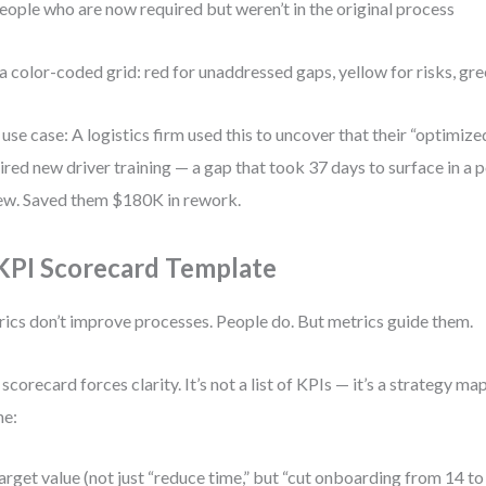
eople who are now required but weren’t in the original process
a color-coded grid: red for unaddressed gaps, yellow for risks, gre
 use case: A logistics firm used this to uncover that their “optimize
ired new driver training — a gap that took 37 days to surface in a
ew. Saved them $180K in rework.
 KPI Scorecard Template
ics don’t improve processes. People do. But metrics guide them.
 scorecard forces clarity. It’s not a list of KPIs — it’s a strategy ma
ne:
arget value (not just “reduce time,” but “cut onboarding from 14 to