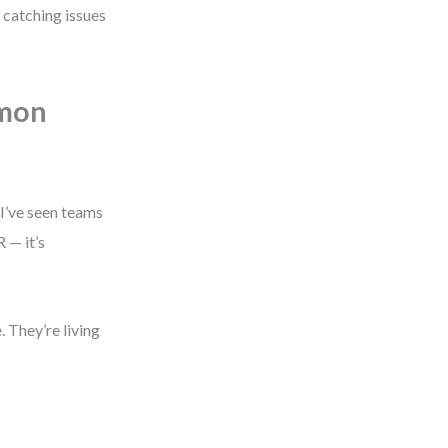
 catching issues
mmon
 I’ve seen teams
 — it’s
 They’re living