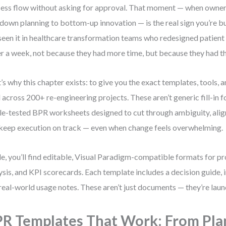
ess flow without asking for approval. That moment — when owner
down planning to bottom-up innovation — is the real sign you’re 
 seen it in healthcare transformation teams who redesigned patient
r a week, not because they had more time, but because they had the
’s why this chapter exists: to give you the exact templates, tools, 
 across 200+ re-engineering projects. These aren’t generic fill-in 
le-tested BPR worksheets designed to cut through ambiguity, align
keep execution on track — even when change feels overwhelming.
de, you’ll find editable, Visual Paradigm-compatible formats for p
ysis, and KPI scorecards. Each template includes a decision guide,
real-world usage notes. These aren’t just documents — they’re lau
R Templates That Work: From Pla