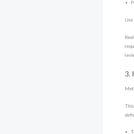
P
Use 
Real
requ
revi
3.
Metr
This
defi
T