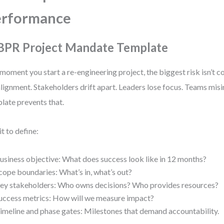
erformance
 BPR Project Mandate Template
moment you start a re-engineering project, the biggest risk isn’t c
lignment. Stakeholders drift apart. Leaders lose focus. Teams misi
late prevents that.
it to define:
usiness objective: What does success look like in 12 months?
cope boundaries: What’s in, what’s out?
ey stakeholders: Who owns decisions? Who provides resources?
uccess metrics: How will we measure impact?
imeline and phase gates: Milestones that demand accountability.