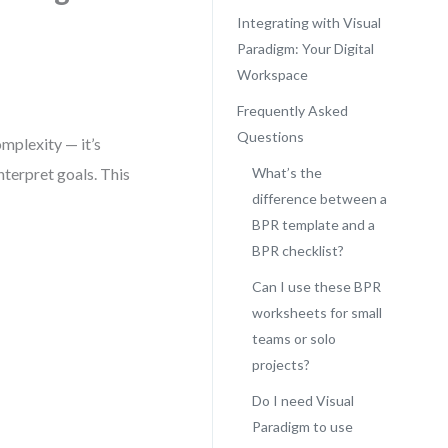
Integrating with Visual
Paradigm: Your Digital
Workspace
Frequently Asked
Questions
omplexity — it’s
nterpret goals. This
What’s the
difference between a
BPR template and a
BPR checklist?
Can I use these BPR
worksheets for small
teams or solo
projects?
Do I need Visual
Paradigm to use