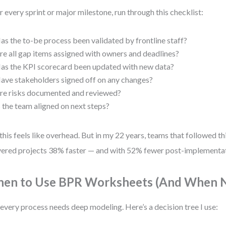
r every sprint or major milestone, run through this checklist:
as the to-be process been validated by frontline staff?
re all gap items assigned with owners and deadlines?
as the KPI scorecard been updated with new data?
ave stakeholders signed off on any changes?
re risks documented and reviewed?
s the team aligned on next steps?
 this feels like overhead. But in my 22 years, teams that followed th
vered projects 38% faster — and with 52% fewer post-implementat
en to Use BPR Worksheets (And When N
every process needs deep modeling. Here’s a decision tree I use: