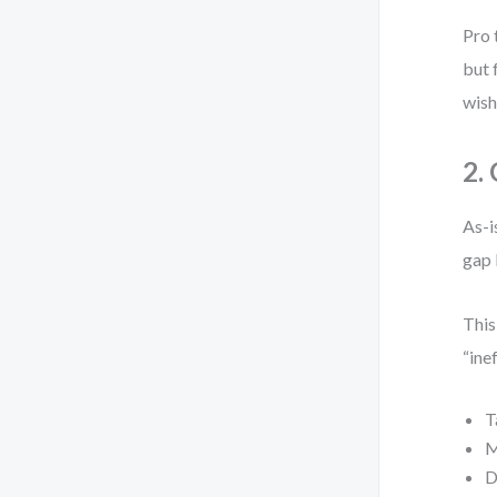
Pro 
but 
wish
2.
As-i
gap 
This
“ine
T
M
D