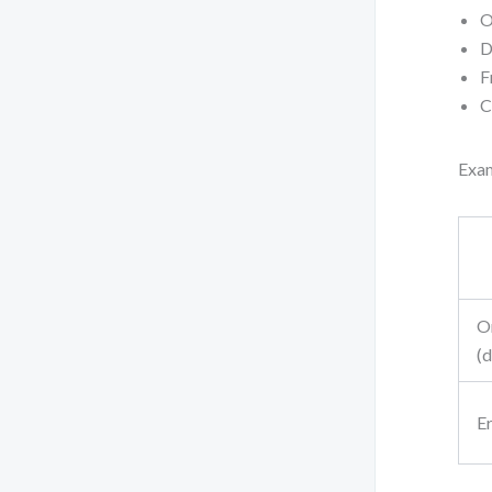
O
D
F
C
Exam
O
(
Er