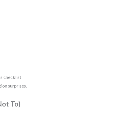
is checklist
ion surprises.
ot To)