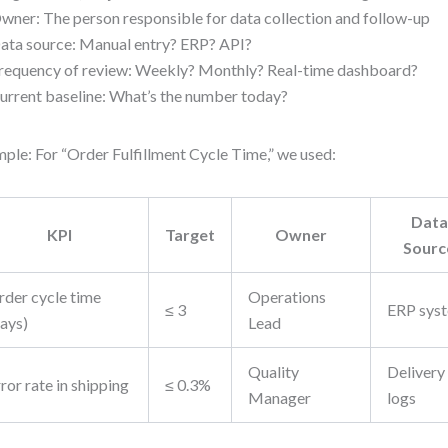
wner: The person responsible for data collection and follow-up
ata source: Manual entry? ERP? API?
requency of review: Weekly? Monthly? Real-time dashboard?
urrent baseline: What’s the number today?
ple: For “Order Fulfillment Cycle Time,” we used:
Data
KPI
Target
Owner
Sourc
rder cycle time
Operations
≤ 3
ERP sys
days)
Lead
Quality
Delivery
ror rate in shipping
≤ 0.3%
Manager
logs