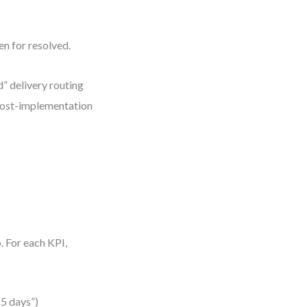
en for resolved.
d” delivery routing
 post-implementation
p. For each KPI,
 5 days”)