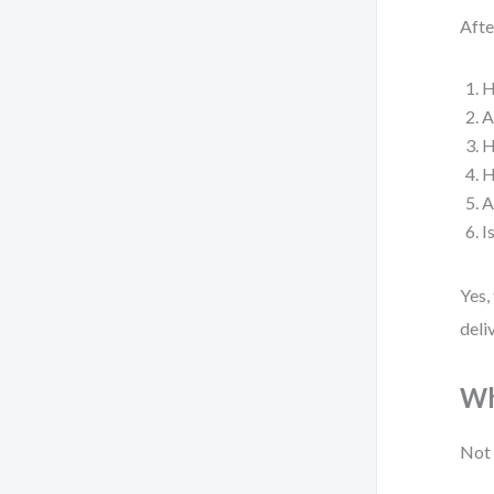
Afte
H
A
H
H
A
I
Yes,
deli
Wh
Not 