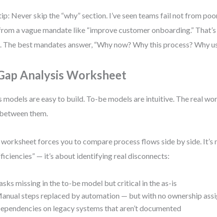
tip: Never skip the “why” section. I’ve seen teams fail not from poo
from a vague mandate like “improve customer onboarding.” That’s n
. The best mandates answer, “Why now? Why this process? Why u
 Gap Analysis Worksheet
s models are easy to build. To-be models are intuitive. The real wo
between them.
 worksheet forces you to compare process flows side by side. It’s 
fficiencies” — it’s about identifying real disconnects:
asks missing in the to-be model but critical in the as-is
anual steps replaced by automation — but with no ownership ass
ependencies on legacy systems that aren’t documented