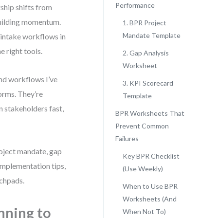
Performance
ship shifts from
building momentum.
1. BPR Project
Mandate Template
 intake workflows in
 right tools.
2. Gap Analysis
Worksheet
and workflows I’ve
3. KPI Scorecard
forms. They’re
Template
 stakeholders fast,
BPR Worksheets That
Prevent Common
Failures
roject mandate, gap
Key BPR Checklist
 implementation tips,
(Use Weekly)
nchpads.
When to Use BPR
Worksheets (And
nning to
When Not To)