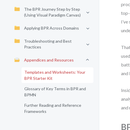
proc
The BPR Journey Step by Step
top-
(Using Visual Paradigm Canvas)
I’ve
Applying BPR Across Domains
unde
Troubleshooting and Best
Practices
That
used
Appendices and Resources
batt
Templates and Worksheets: Your
and 
BPR Starter Kit
Glossary of Key Terms in BPR and
Insi
BPMN
anal
Further Reading and Reference
and 
Frameworks
BP