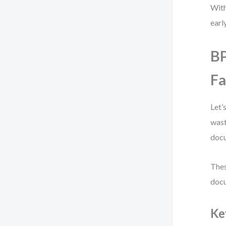
With
early
B
Fa
Let’
wast
docu
Thes
docu
Ke