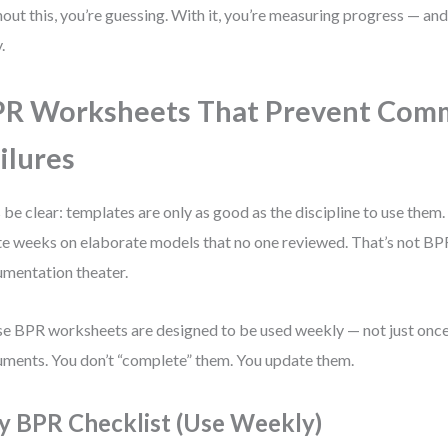
out this, you’re guessing. With it, you’re measuring progress — and
.
PR Worksheets That Prevent Co
ilures
s be clear: templates are only as good as the discipline to use them.
e weeks on elaborate models that no one reviewed. That’s not BPR
mentation theater.
e BPR worksheets are designed to be used weekly — not just once.
ments. You don’t “complete” them. You update them.
y BPR Checklist (Use Weekly)