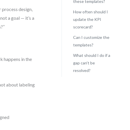
these templates?
r process design,
How often should I
ot a goal — it’s a
update the KPI
s?”
scorecard?
Can I customize the
templates?
What should I do if a
rk happens in the
gap can’t be
resolved?
not about labeling
igned