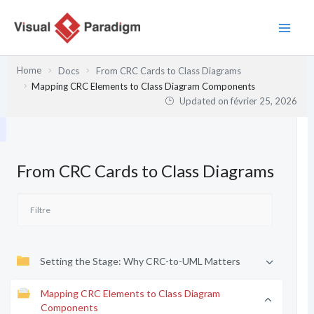
Aller
au
contenu
Home
Docs
From CRC Cards to Class Diagrams
Mapping CRC Elements to Class Diagram Components
Updated on
février 25, 2026
From CRC Cards to Class Diagrams
Setting the Stage: Why CRC-to-UML Matters
Mapping CRC Elements to Class Diagram
Components