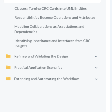
Classes: Turning CRC Cards into UML Entities
Responsibilities Become Operations and Attributes
Modeling Collaborations as Associations and
Dependencies
Identifying Inheritance and Interfaces from CRC
Insights
Refining and Validating the Design
Practical Application Scenarios
Extending and Automating the Workflow