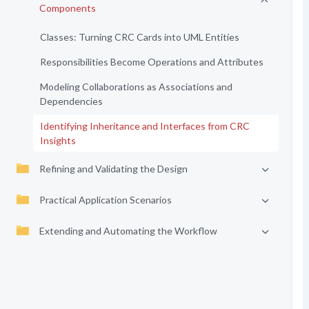
Components
Classes: Turning CRC Cards into UML Entities
Responsibilities Become Operations and Attributes
Modeling Collaborations as Associations and
Dependencies
Identifying Inheritance and Interfaces from CRC
Insights
Refining and Validating the Design
Practical Application Scenarios
Extending and Automating the Workflow