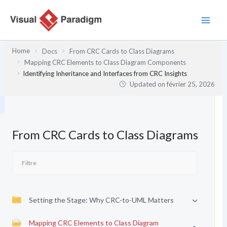
Aller
au
contenu
Home
Docs
From CRC Cards to Class Diagrams
Mapping CRC Elements to Class Diagram Components
Identifying Inheritance and Interfaces from CRC Insights
Updated on
février 25, 2026
From CRC Cards to Class Diagrams
Setting the Stage: Why CRC-to-UML Matters
Mapping CRC Elements to Class Diagram