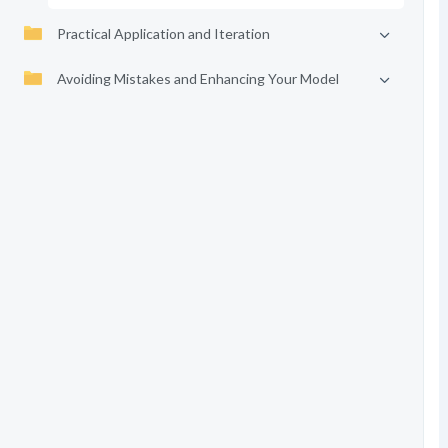
Practical Application and Iteration
Avoiding Mistakes and Enhancing Your Model