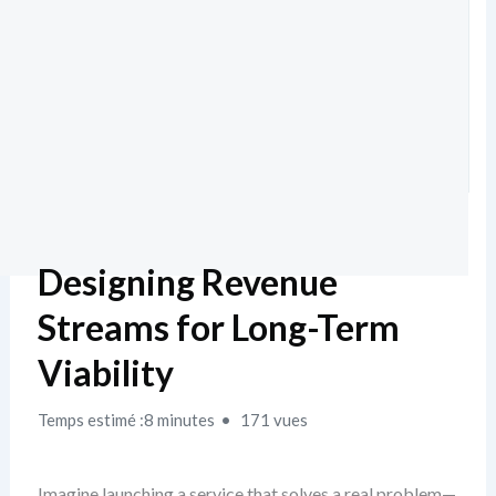
Designing Revenue
Streams for Long-Term
Viability
Temps estimé :8 minutes
171 vues
Imagine launching a service that solves a real problem—