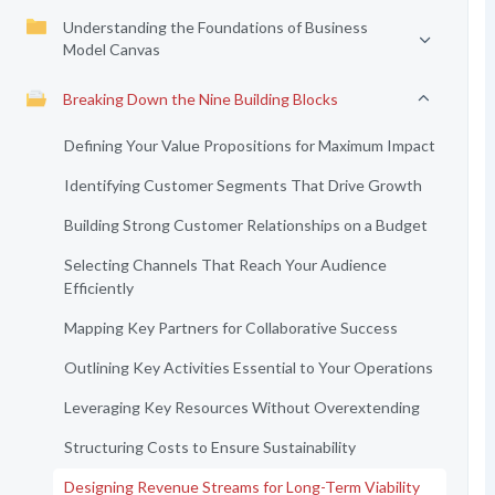
Understanding the Foundations of Business
Model Canvas
Breaking Down the Nine Building Blocks
Defining Your Value Propositions for Maximum Impact
Identifying Customer Segments That Drive Growth
Building Strong Customer Relationships on a Budget
Selecting Channels That Reach Your Audience
Efficiently
Mapping Key Partners for Collaborative Success
Outlining Key Activities Essential to Your Operations
Leveraging Key Resources Without Overextending
Structuring Costs to Ensure Sustainability
Designing Revenue Streams for Long-Term Viability