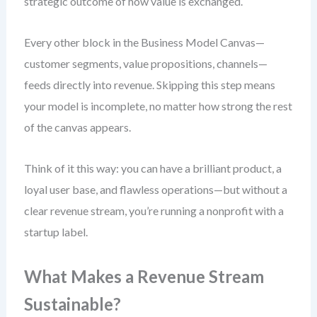
strategic outcome of how value is exchanged.
Every other block in the Business Model Canvas—
customer segments, value propositions, channels—
feeds directly into revenue. Skipping this step means
your model is incomplete, no matter how strong the rest
of the canvas appears.
Think of it this way: you can have a brilliant product, a
loyal user base, and flawless operations—but without a
clear revenue stream, you’re running a nonprofit with a
startup label.
What Makes a Revenue Stream
Sustainable?