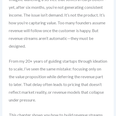
yet, after six months, you’re not generating consistent
income. The issue isn’t demand. It’s not the product. It’s
how you’re capturing value. Too many founders assume
revenue will follow once the customer is happy. But
revenue streams aren’t automatic—they must be
designed.
From my 20+ years of guiding startups through ideation
to scale, I’ve seen the same mistake: focusing only on
the value proposition while deferring the revenue part
to later. That delay often leads to pricing that doesn’t
reflect market reality, or revenue models that collapse
under pressure.
This chapter shows you how to build revenue streams