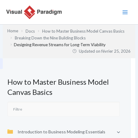
Aller
au
contenu
Home
Docs
How to Master Business Model Canvas Basics
Breaking Down the Nine Building Blocks
Designing Revenue Streams for Long-Term Viability
Updated on
février 25, 2026
How to Master Business Model
Canvas Basics
Introduction to Business Modeling Essentials