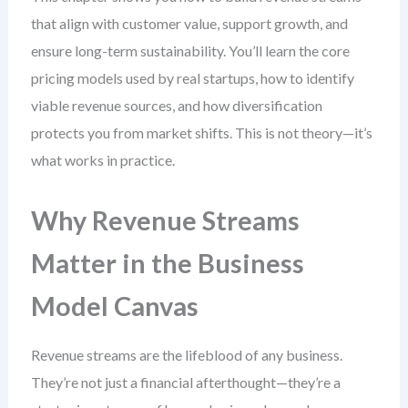
that align with customer value, support growth, and
ensure long-term sustainability. You’ll learn the core
pricing models used by real startups, how to identify
viable revenue sources, and how diversification
protects you from market shifts. This is not theory—it’s
what works in practice.
Why Revenue Streams
Matter in the Business
Model Canvas
Revenue streams are the lifeblood of any business.
They’re not just a financial afterthought—they’re a