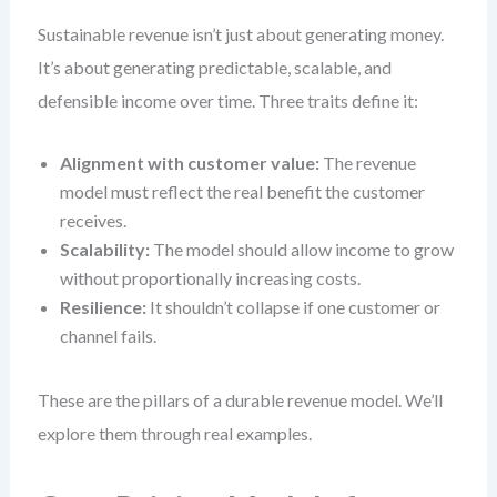
Sustainable revenue isn’t just about generating money.
It’s about generating predictable, scalable, and
defensible income over time. Three traits define it:
Alignment with customer value:
The revenue
model must reflect the real benefit the customer
receives.
Scalability:
The model should allow income to grow
without proportionally increasing costs.
Resilience:
It shouldn’t collapse if one customer or
channel fails.
These are the pillars of a durable revenue model. We’ll
explore them through real examples.