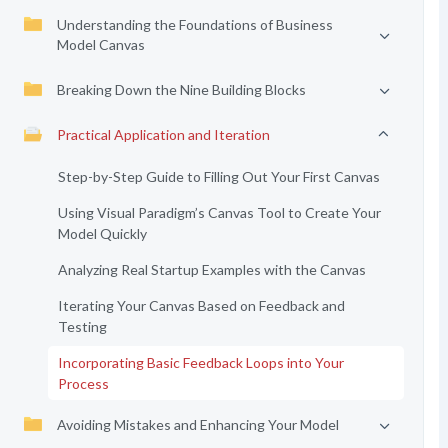
Understanding the Foundations of Business
Model Canvas
Breaking Down the Nine Building Blocks
Practical Application and Iteration
Step-by-Step Guide to Filling Out Your First Canvas
Using Visual Paradigm’s Canvas Tool to Create Your
Model Quickly
Analyzing Real Startup Examples with the Canvas
Iterating Your Canvas Based on Feedback and
Testing
Incorporating Basic Feedback Loops into Your
Process
Avoiding Mistakes and Enhancing Your Model