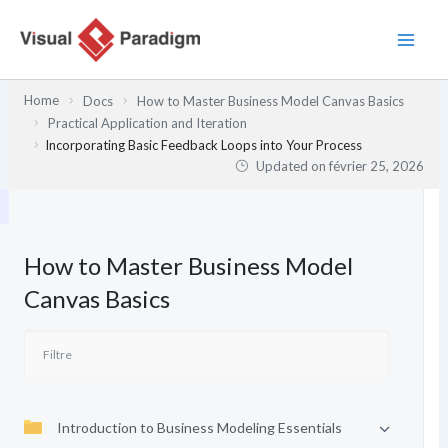
Aller
au
contenu
Home
Docs
How to Master Business Model Canvas Basics
Practical Application and Iteration
Incorporating Basic Feedback Loops into Your Process
Updated on
février 25, 2026
How to Master Business Model
Canvas Basics
Introduction to Business Modeling Essentials