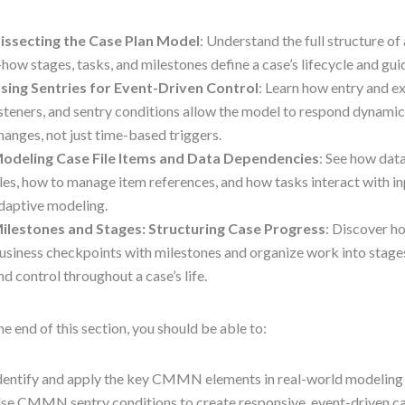
issecting the Case Plan Model
: Understand the full structure 
how stages, tasks, and milestones define a case’s lifecycle and gui
sing Sentries for Event-Driven Control
: Learn how entry and exi
isteners, and sentry conditions allow the model to respond dynamic
hanges, not just time-based triggers.
odeling Case File Items and Data Dependencies
: See how dat
iles, how to manage item references, and how tasks interact with in
daptive modeling.
ilestones and Stages: Structuring Case Progress
: Discover h
usiness checkpoints with milestones and organize work into stages,
nd control throughout a case’s life.
he end of this section, you should be able to:
dentify and apply the key CMMN elements in real-world modeling
se CMMN sentry conditions to create responsive, event-driven ca