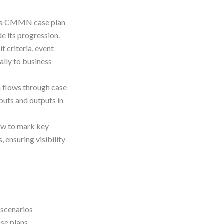
of a CMMN case plan
de its progression.
t criteria, event
ally to business
a flows through case
puts and outputs in
ow to mark key
 ensuring visibility
 scenarios
se plans