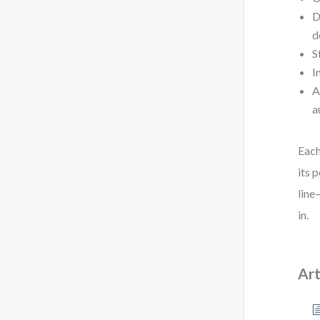
D
d
S
I
A
a
Each
its 
line
in.
Art