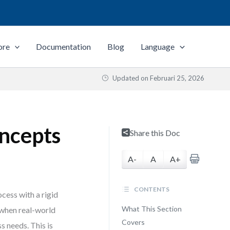
ore
Documentation
Blog
Language
Updated on
Februari 25, 2026
ncepts
Share this Doc
A-
A
A+
CONTENTS
cess with a rigid
What This Section
 when real-world
Covers
s needs. This is