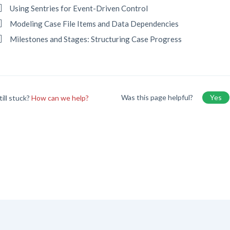
Using Sentries for Event-Driven Control
Modeling Case File Items and Data Dependencies
Milestones and Stages: Structuring Case Progress
Was this page helpful?
Yes
till stuck?
How can we help?