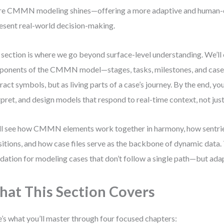
e CMMN modeling shines—offering a more adaptive and human-
esent real-world decision-making.
 section is where we go beyond surface-level understanding. We’ll 
onents of the CMMN model—stages, tasks, milestones, and case f
ract symbols, but as living parts of a case’s journey. By the end, you
rpret, and design models that respond to real-time context, not jus
ll see how CMMN elements work together in harmony, how sentri
sitions, and how case files serve as the backbone of dynamic data. 
dation for modeling cases that don’t follow a single path—but ad
at This Section Covers
’s what you’ll master through four focused chapters: