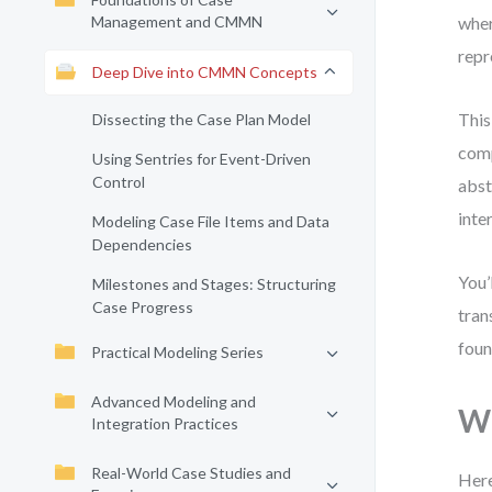
Management and CMMN
wher
repr
Deep Dive into CMMN Concepts
This
Dissecting the Case Plan Model
comp
Using Sentries for Event-Driven
Control
abst
inte
Modeling Case File Items and Data
Dependencies
You’
Milestones and Stages: Structuring
Case Progress
tran
foun
Practical Modeling Series
Advanced Modeling and
Wh
Integration Practices
Real-World Case Studies and
Here