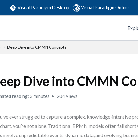
Visual Paradigm Desktop
|
Visual Paradigm Online
Expl
s
Deep Dive into CMMN Concepts
eep Dive into CMMN Co
mated reading: 3 minutes
204 views
ou’ve ever struggled to capture a complex, knowledge-intensive pro
chart, you’re not alone. Traditional BPMN models often fall short
s involve unpredictable events, dynamic data, and evolving busines