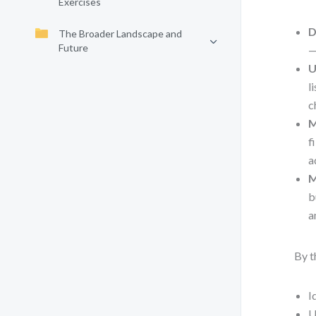
Exercises
D
The Broader Landscape and
Future
—
U
l
c
M
f
a
M
b
a
By t
I
U