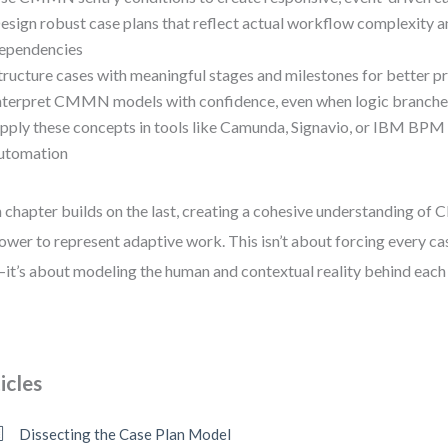
esign robust case plans that reflect actual workflow complexity a
ependencies
tructure cases with meaningful stages and milestones for better p
nterpret CMMN models with confidence, even when logic branche
pply these concepts in tools like Camunda, Signavio, or IBM BPM 
utomation
 chapter builds on the last, creating a cohesive understanding o
power to represent adaptive work. This isn’t about forcing every cas
—it’s about modeling the human and contextual reality behind each 
icles
Dissecting the Case Plan Model