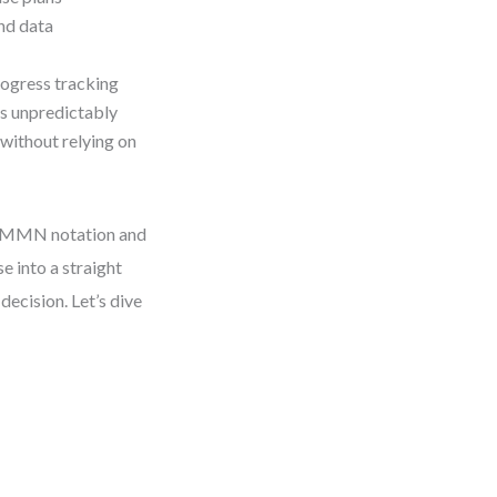
nd data
rogress tracking
s unpredictably
without relying on
f CMMN notation and
e into a straight
decision. Let’s dive