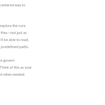
centered way to
explore the core
iles—not just as
’ll be able to read,
t predefined paths.
es govern
Think of this as your
apt when needed.