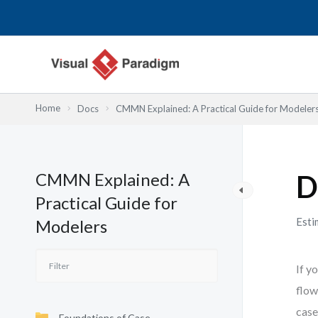
Lewati
ke
konten
Home
Docs
CMMN Explained: A Practical Guide for Modeler
CMMN Explained: A
D
Practical Guide for
Esti
Modelers
If y
flow
case
Foundations of Case