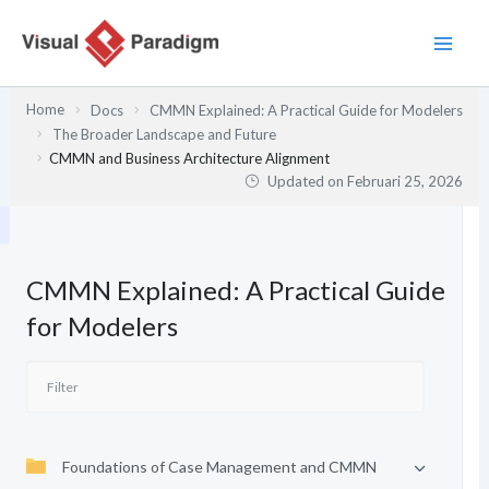
Lewati
ke
konten
Home
Docs
CMMN Explained: A Practical Guide for Modelers
The Broader Landscape and Future
CMMN and Business Architecture Alignment
Updated on
Februari 25, 2026
CMMN Explained: A Practical Guide
for Modelers
Foundations of Case Management and CMMN