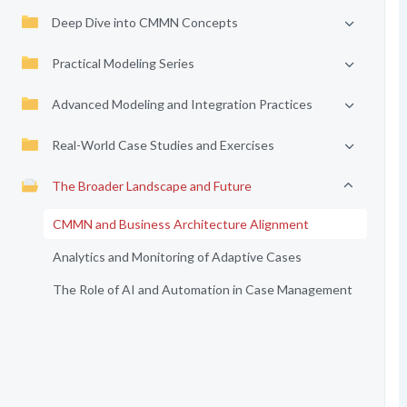
Deep Dive into CMMN Concepts
Practical Modeling Series
Advanced Modeling and Integration Practices
Real-World Case Studies and Exercises
The Broader Landscape and Future
CMMN and Business Architecture Alignment
Analytics and Monitoring of Adaptive Cases
The Role of AI and Automation in Case Management