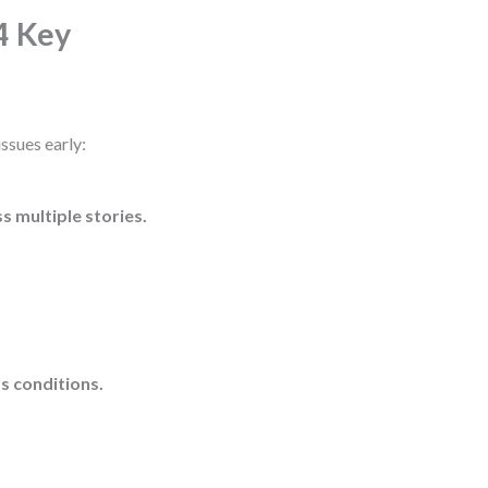
4 Key
issues early:
ss multiple stories.
s conditions.