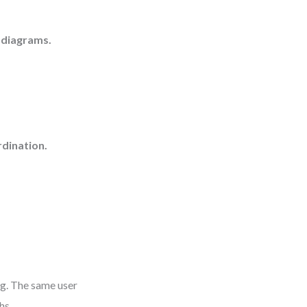
 diagrams.
dination.
ag. The same user
hs.