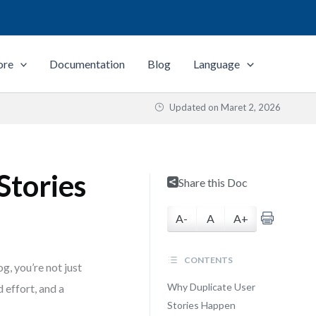
ore
Documentation
Blog
Language
Updated on
Maret 2, 2026
Stories
Share this Doc
A-
A
A+
CONTENTS
, you’re not just
Why Duplicate User
 effort, and a
Stories Happen