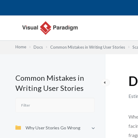
Lewati
ke
konten
Home
Docs
Common Mistakes in Writing User Stories
Sca
Common Mistakes in
D
Writing User Stories
Esti
When
faci
Why User Stories Go Wrong
frag