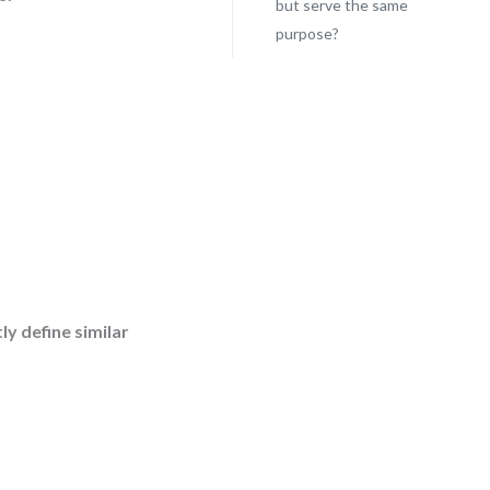
but serve the same
purpose?
.
y define similar