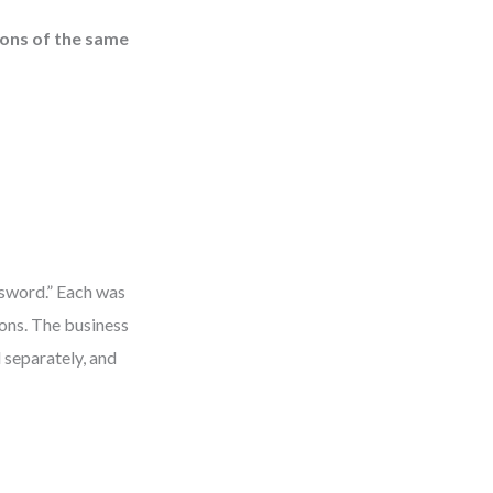
ions of the same
ssword.” Each was
ions. The business
 separately, and