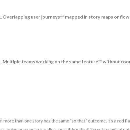
Overlapping user journeys** mapped in story maps or flow
Multiple teams working on the same feature** without coor
 more than one story has the same “so that” outcome, it’s a red fl
e is being pursued in parallel—possibly with different technical pat