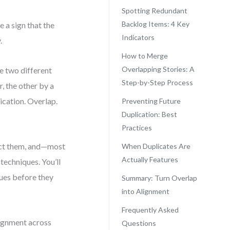
Spotting Redundant
Backlog Items: 4 Key
 a sign that the
Indicators
.
How to Merge
Overlapping Stories: A
e two different
Step-by-Step Process
, the other by a
cation. Overlap.
Preventing Future
Duplication: Best
Practices
tect them, and—most
When Duplicates Are
Actually Features
techniques. You’ll
sues before they
Summary: Turn Overlap
into Alignment
Frequently Asked
alignment across
Questions