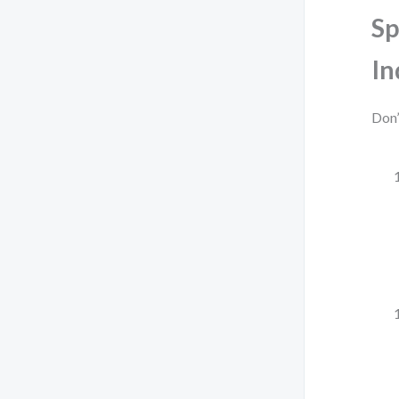
Sp
In
Don’