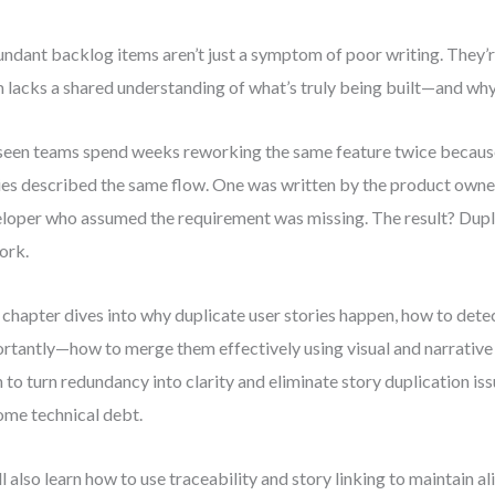
ndant backlog items aren’t just a symptom of poor writing. They’re
 lacks a shared understanding of what’s truly being built—and why
 seen teams spend weeks reworking the same feature twice becaus
ies described the same flow. One was written by the product owner
loper who assumed the requirement was missing. The result? Dupli
ork.
 chapter dives into why duplicate user stories happen, how to de
rtantly—how to merge them effectively using visual and narrative 
n to turn redundancy into clarity and eliminate story duplication is
me technical debt.
ll also learn how to use traceability and story linking to maintain 