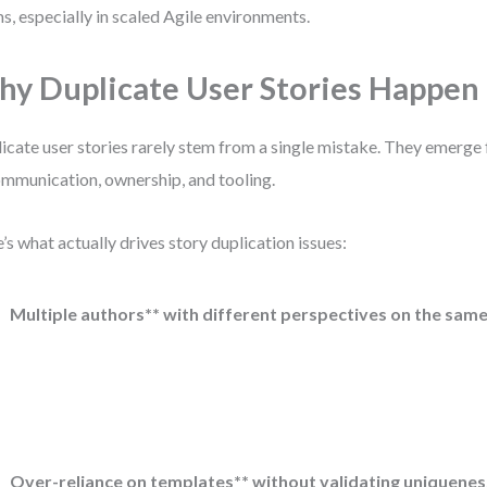
s, especially in scaled Agile environments.
y Duplicate User Stories Happen
icate user stories rarely stem from a single mistake. They emerg
ommunication, ownership, and tooling.
’s what actually drives story duplication issues:
Multiple authors** with different perspectives on the same
Over-reliance on templates** without validating uniquenes