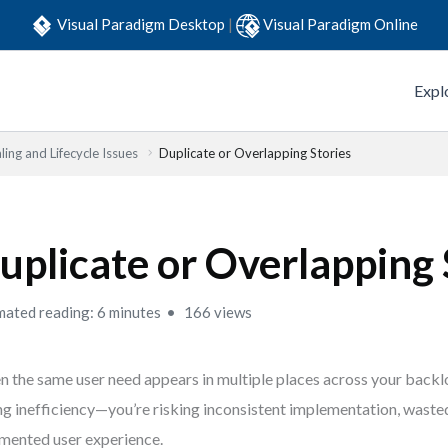
Visual Paradigm Desktop
|
Visual Paradigm Online
Expl
ling and Lifecycle Issues
Duplicate or Overlapping Stories
uplicate or Overlapping 
mated reading: 6 minutes
166 views
 the same user need appears in multiple places across your backlog
ng inefficiency—you’re risking inconsistent implementation, wasted
mented user experience.