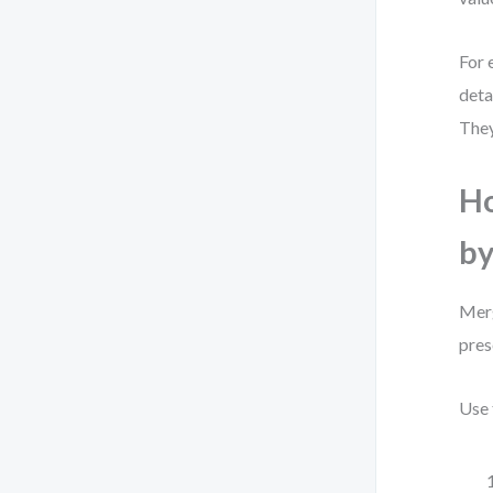
For 
deta
They
Ho
by
Merg
pres
Use 