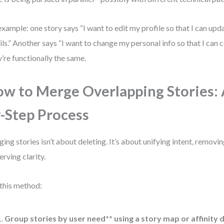
example: one story says “I want to edit my profile so that I can up
ils.” Another says “I want to change my personal info so that I can 
’re functionally the same.
w to Merge Overlapping Stories: 
-Step Process
ing stories isn’t about deleting. It’s about unifying intent, remov
erving clarity.
this method:
Group stories by user need** using a story map or affinity 