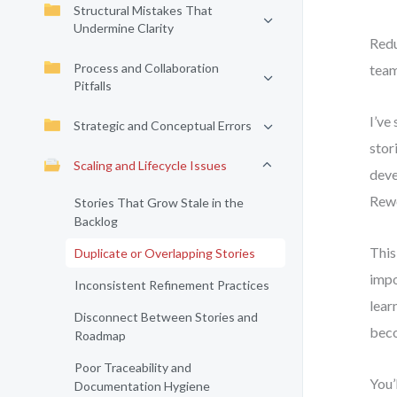
Structural Mistakes That
Undermine Clarity
Redu
Process and Collaboration
team
Pitfalls
I’ve
Strategic and Conceptual Errors
stor
Scaling and Lifecycle Issues
deve
Rew
Stories That Grow Stale in the
Backlog
This
Duplicate or Overlapping Stories
impo
Inconsistent Refinement Practices
lear
Disconnect Between Stories and
beco
Roadmap
Poor Traceability and
You’
Documentation Hygiene