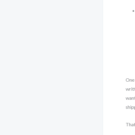
One 
writ
want
ship
That