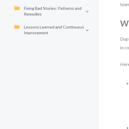
team
Fixing Bad Stories: Patterns and
Remedies
Wh
Lessons Learned and Continuous
Improvement
Dupl
in c
Here