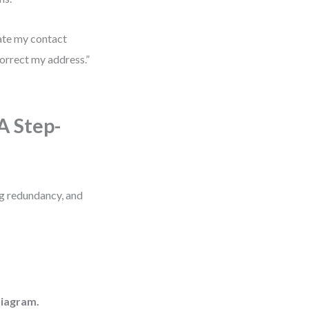
date my contact
correct my address.”
A Step-
ing redundancy, and
diagram.