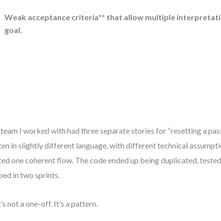
Weak acceptance criteria** that allow multiple interpretat
goal.
team I worked with had three separate stories for “resetting a pa
ten in slightly different language, with different technical assumpt
ed one coherent flow. The code ended up being duplicated, tested
ped in two sprints.
’s not a one-off. It’s a pattern.