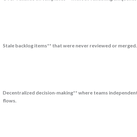
Stale backlog items** that were never reviewed or merged
Decentralized decision-making** where teams independentl
flows.