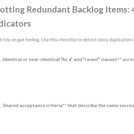
otting Redundant Backlog Items: 
dicators
t rely on gut feeling. Use this checklist to detect story duplication 
Identical or near-identical “As a” and “I want” clauses** acro
Shared acceptance criteria** that describe the same succes