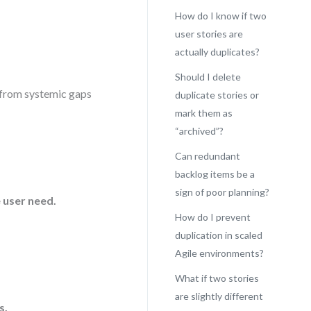
How do I know if two
user stories are
actually duplicates?
Should I delete
e from systemic gaps
duplicate stories or
mark them as
“archived”?
Can redundant
backlog items be a
sign of poor planning?
 user need.
How do I prevent
duplication in scaled
Agile environments?
What if two stories
are slightly different
s.