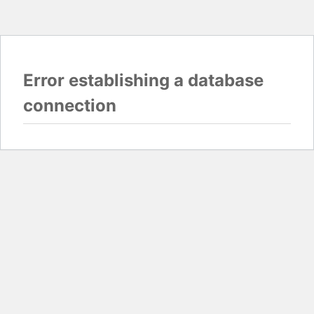
Error establishing a database
connection