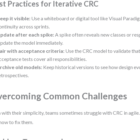
st Practices for Iterative CRC
eep it visible:
Use a whiteboard or digital tool like Visual Paradi
ontinuity across sprints.
pdate after each spike:
A spike often reveals new classes or resp
pdate the model immediately.
air with acceptance criteria:
Use the CRC model to validate that 
cceptance tests cover all responsibilities.
rchive old models:
Keep historical versions to see how design e
etrospectives.
vercoming Common Challenges
 with their simplicity, teams sometimes struggle with CRC in agile.
how to fix them.