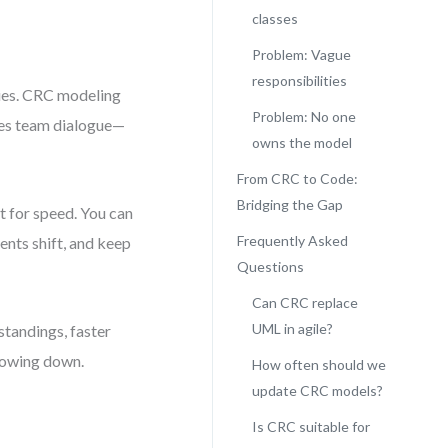
classes
Problem: Vague
responsibilities
eries. CRC modeling
Problem: No one
ages team dialogue—
owns the model
From CRC to Code:
Bridging the Gap
 for speed. You can
Frequently Asked
nts shift, and keep
Questions
Can CRC replace
UML in agile?
tandings, faster
slowing down.
How often should we
update CRC models?
Is CRC suitable for