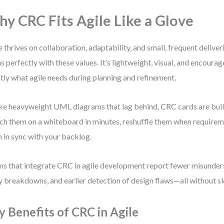
y CRC Fits Agile Like a Glove
e thrives on collaboration, adaptability, and small, frequent deliv
ns perfectly with these values. It’s lightweight, visual, and encour
tly what agile needs during planning and refinement.
ke heavyweight UML diagrams that lag behind, CRC cards are built
ch them on a whiteboard in minutes, reshuffle them when requireme
 in sync with your backlog.
s that integrate CRC in agile development report fewer misunders
y breakdowns, and earlier detection of design flaws—all without 
y Benefits of CRC in Agile