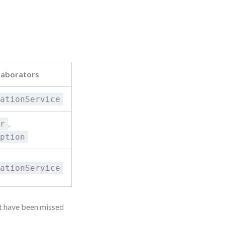
laborators
cationService
,
er
iption
cationService
ht have been missed