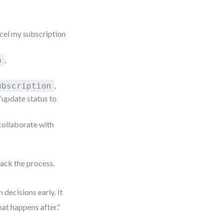
ncel my subscription
,
n
,
ubscription
 “update status to
collaborate with
rack the process.
decisions early. It
hat happens after.”