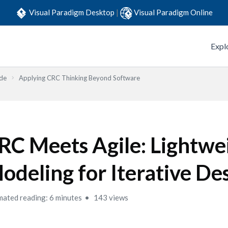
Visual Paradigm Desktop
|
Visual Paradigm Online
Expl
ide
Applying CRC Thinking Beyond Software
RC Meets Agile: Lightwe
odeling for Iterative De
mated reading: 6 minutes
143 views