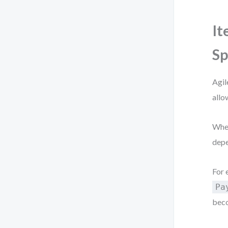
It
Sp
Agil
allo
When
depe
For 
Pa
beco