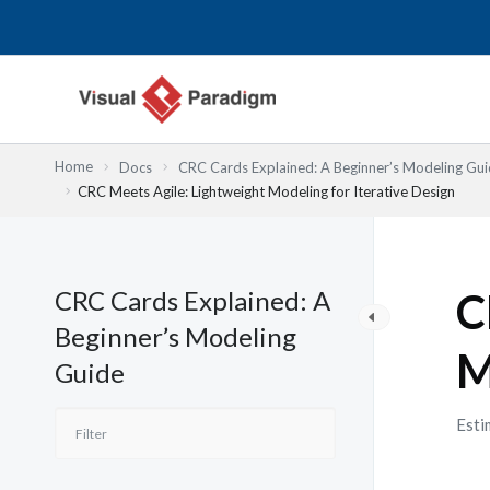
Lewati
ke
konten
Home
Docs
CRC Cards Explained: A Beginner’s Modeling Gu
CRC Meets Agile: Lightweight Modeling for Iterative Design
CRC Cards Explained: A
C
Beginner’s Modeling
M
Guide
Esti