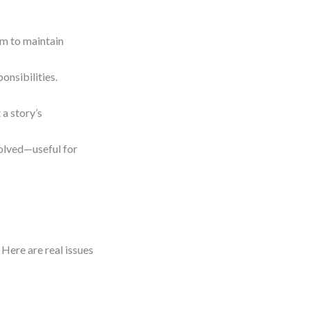
gm to maintain
onsibilities.
a story’s
volved—useful for
 Here are real issues