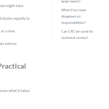
large teams?
that might take
What if my team
disagrees on
ibutes equally to
responsibilities?
 or a new
Can CRC be used for
technical stories?
ties before
Practical
knows what it takes