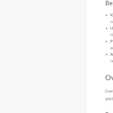
Be
K
c
U
U
P
a
A
r
O
Even
and 