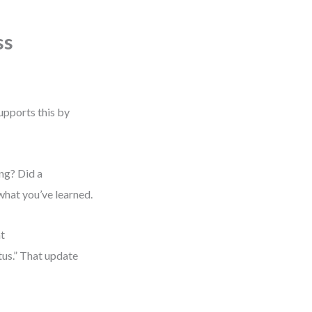
ss
upports this by
ng? Did a
what you’ve learned.
at
tus.” That update