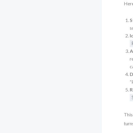
Here
S
s
I
A
r
c
D
“
R
This
turn