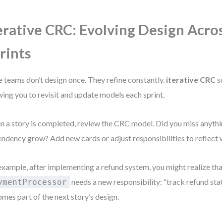
erative CRC: Evolving Design Acro
rints
e teams don’t design once. They refine constantly.
iterative CRC
s
wing you to revisit and update models each sprint.
 a story is completed, review the CRC model. Did you miss anythi
ndency grow? Add new cards or adjust responsibilities to reflect 
example, after implementing a refund system, you might realize th
needs a new responsibility: “track refund sta
ymentProcessor
mes part of the next story’s design.