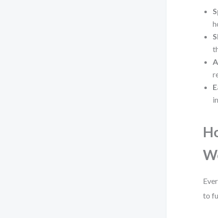
S
h
S
t
A
r
E
i
Ho
W
Ever
to f