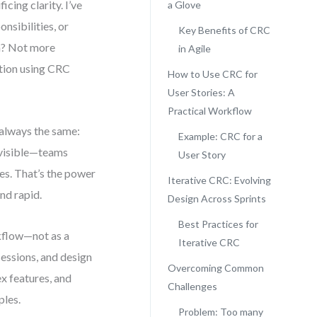
cing clarity. I’ve
a Glove
nsibilities, or
Key Benefits of CRC
on? Not more
in Agile
tion using CRC
How to Use CRC for
User Stories: A
Practical Workflow
 always the same:
Example: CRC for a
e visible—teams
User Story
es. That’s the power
Iterative CRC: Evolving
nd rapid.
Design Across Sprints
Best Practices for
kflow—not as a
Iterative CRC
sessions, and design
Overcoming Common
x features, and
Challenges
ples.
Problem: Too many