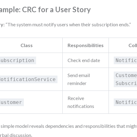
ample: CRC for a User Story
y:
“The system must notify users when their subscription ends.”
Class
Responsibilities
Col
Check end date
Subscription
Notifi
Send email
Custom
NotificationService
reminder
Subscr
Receive
Customer
Notifi
notifications
 simple model reveals dependencies and responsibilities that mig
erbal discussion.