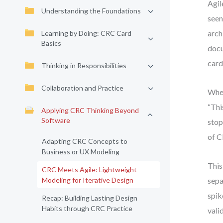
Agil
Understanding the Foundations
seen
arch
Learning by Doing: CRC Card
Basics
docu
card
Thinking in Responsibilities
Collaboration and Practice
When
“Thi
Applying CRC Thinking Beyond
Software
stop
of C
Adapting CRC Concepts to
Business or UX Modeling
This
CRC Meets Agile: Lightweight
Modeling for Iterative Design
sepa
spik
Recap: Building Lasting Design
Habits through CRC Practice
vali