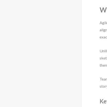
Wh
Agil
alig
exac
Unli
sket
them
Team
stor
Ke