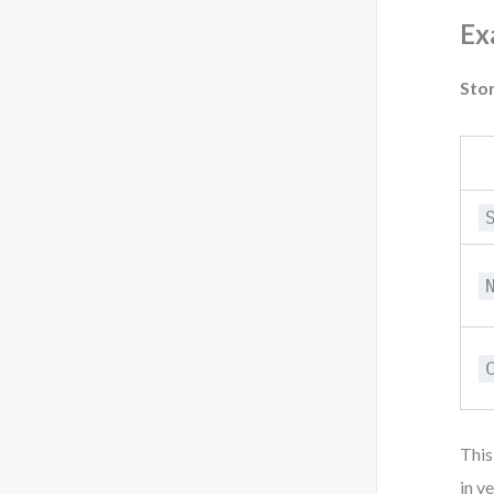
Ex
Stor
This
in v