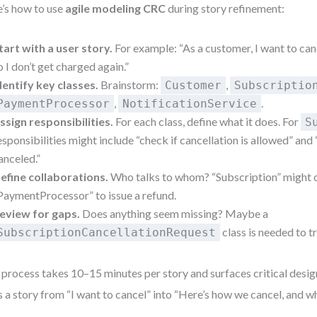
’s how to use
agile modeling CRC
during story refinement:
tart with a user story.
For example: “As a customer, I want to ca
o I don’t get charged again.”
dentify key classes.
Brainstorm:
,
Customer
Subscriptio
,
.
PaymentProcessor
NotificationService
ssign responsibilities.
For each class, define what it does. For
S
esponsibilities might include “check if cancellation is allowed” and
anceled.”
efine collaborations.
Who talks to whom? “Subscription” might 
PaymentProcessor” to issue a refund.
eview for gaps.
Does anything seem missing? Maybe a
class is needed to t
SubscriptionCancellationRequest
 process takes 10–15 minutes per story and surfaces critical design 
s a story from “I want to cancel” into “Here’s how we cancel, and w