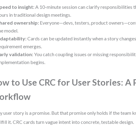
peed to insight:
A 10-minute session can clarify responsibilities 
ours in traditional design meetings.
hared ownership:
Everyone—devs, testers, product owners—contr
he model.
daptability:
Cards can be updated instantly when a story changes
equirement emerges.
arly validation:
You catch coupling issues or missing responsibili
mplementation begins.
w to Use CRC for User Stories: A 
orkflow
y user story is a promise. But that promise only holds if the team 
ulfill it. CRC cards turn vague intent into concrete, testable design.