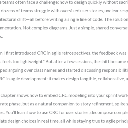
e teams often face a challenge: how to design quickly without sacrifi
 dozens of teams struggle with oversized user stories, unclear respo
itectural drift—all before writing a single line of code. The soluti
mentation. Not complex diagrams. Just a simple, shared conversa
s.
 I first introduced CRC in agile retrospectives, the feedback was
s feels too lightweight.” But after a few sessions, the shift becam
ped arguing over class names and started discussing responsibiliti
RC in agile development: it makes design tangible, collaborative, a
 chapter shows how to embed CRC modeling into your sprint wor
rate phase, but as a natural companion to story refinement, spike 
es. You’ll learn how to use CRC for user stories, decompose comple
date design choices in real time, all while staying true to agile princi