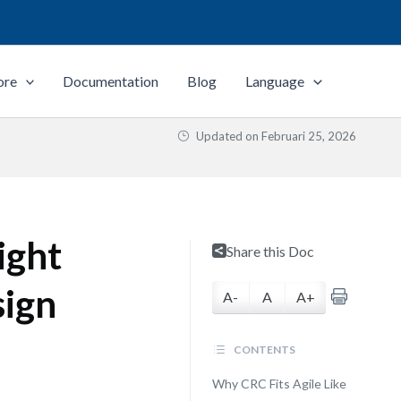
ore
Documentation
Blog
Language
Updated on
Februari 25, 2026
ight
Share this Doc
sign
A-
A
A+
CONTENTS
Why CRC Fits Agile Like