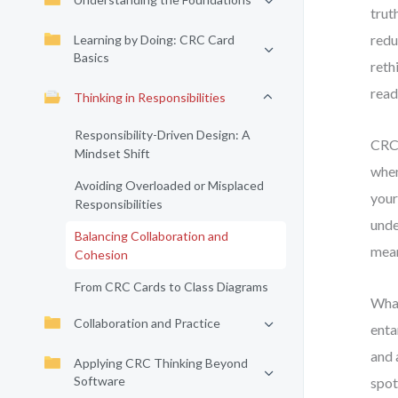
trut
redu
Learning by Doing: CRC Card
Basics
reth
read
Thinking in Responsibilities
Responsibility-Driven Design: A
CRC 
Mindset Shift
when
Avoiding Overloaded or Misplaced
your
Responsibilities
unde
Balancing Collaboration and
mean
Cohesion
From CRC Cards to Class Diagrams
What
Collaboration and Practice
enta
and 
Applying CRC Thinking Beyond
Software
spot