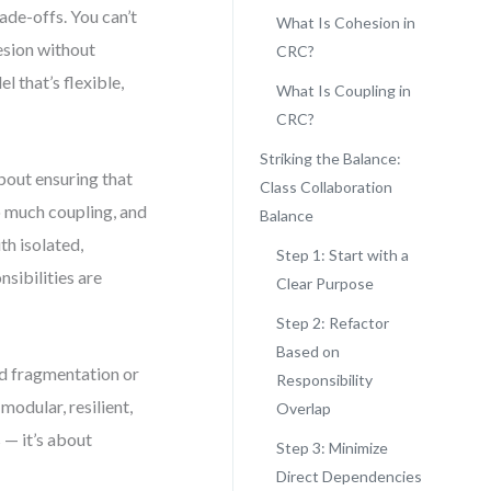
ade-offs. You can’t
What Is Cohesion in
esion without
CRC?
l that’s flexible,
What Is Coupling in
CRC?
Striking the Balance:
bout ensuring that
Class Collaboration
o much coupling, and
Balance
th isolated,
Step 1: Start with a
sibilities are
Clear Purpose
Step 2: Refactor
Based on
rd fragmentation or
Responsibility
modular, resilient,
Overlap
 — it’s about
Step 3: Minimize
Direct Dependencies