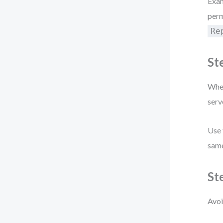
Exa
perm
Re
St
When
serv
Use
same
St
Avoi