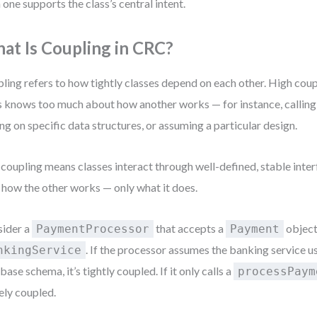
 one supports the class’s central intent.
at Is Coupling in CRC?
ling refers to how tightly classes depend on each other. High cou
s knows too much about how another works — for instance, calling
ing on specific data structures, or assuming a particular design.
coupling means classes interact through well-defined, stable inter
 how the other works — only what it does.
ider a
that accepts a
object 
PaymentProcessor
Payment
. If the processor assumes the banking service us
nkingService
base schema, it’s tightly coupled. If it only calls a
processPaym
ely coupled.