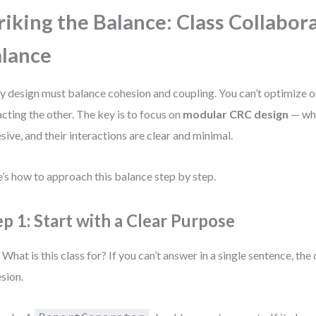
riking the Balance: Class Collabor
lance
y design must balance cohesion and coupling. You can’t optimize 
cting the other. The key is to focus on
modular CRC design
— whe
sive, and their interactions are clear and minimal.
’s how to approach this balance step by step.
ep 1: Start with a Clear Purpose
 What is this class for? If you can’t answer in a single sentence, the 
sion.