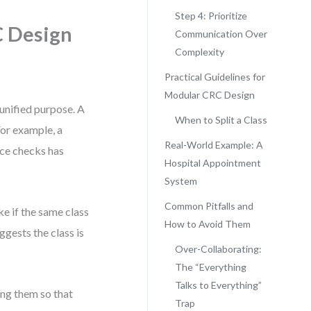
Step 4: Prioritize
C Design
Communication Over
Complexity
Practical Guidelines for
Modular CRC Design
 unified purpose. A
When to Split a Class
 For example, a
Real-World Example: A
nce checks has
Hospital Appointment
System
Common Pitfalls and
e if the same class
How to Avoid Them
ggests the class is
Over-Collaborating:
The “Everything
Talks to Everything”
ing them so that
Trap