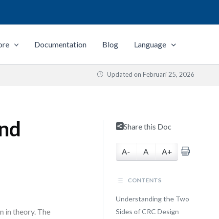
ore
Documentation
Blog
Language
Updated on
Februari 25, 2026
and
Share this Doc
A-
A
A+
CONTENTS
Understanding the Two
n in theory. The
Sides of CRC Design