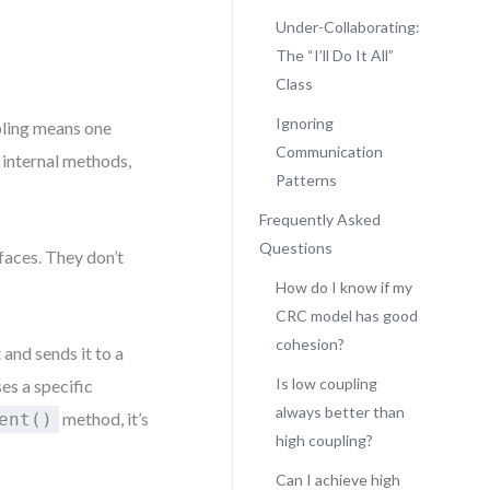
Under-Collaborating:
The “I’ll Do It All”
Class
Ignoring
pling means one
Communication
 internal methods,
Patterns
Frequently Asked
Questions
faces. They don’t
How do I know if my
CRC model has good
cohesion?
and sends it to a
Is low coupling
es a specific
always better than
method, it’s
ent()
high coupling?
Can I achieve high