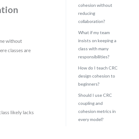
cohesion without
ation
reducing
collaboration?
What if my team
one without
insists on keeping a
class with many
re classes are
responsibilities?
How do I teach CRC
design cohesion to
beginners?
Should I use CRC
coupling and
cohesion metrics in
class likely lacks
every model?