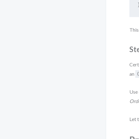
This
St
Cert
an
Use 
Orde
Let 