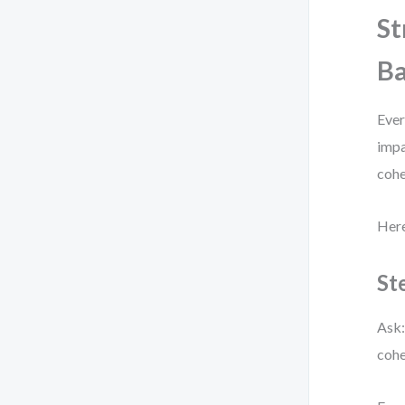
St
Ba
Ever
impa
cohe
Here
St
Ask:
cohe