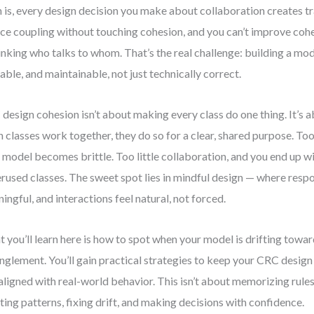
h is, every design decision you make about collaboration creates tr
ce coupling without touching cohesion, and you can’t improve coh
inking who talks to whom. That’s the real challenge: building a mode
able, and maintainable, not just technically correct.
design cohesion isn’t about making every class do one thing. It’s a
 classes work together, they do so for a clear, shared purpose. To
 model becomes brittle. Too little collaboration, and you end up wi
rused classes. The sweet spot lies in mindful design — where respon
ingful, and interactions feel natural, not forced.
 you’ll learn here is how to spot when your model is drifting towa
nglement. You’ll gain practical strategies to keep your CRC design 
aligned with real-world behavior. This isn’t about memorizing rules
ting patterns, fixing drift, and making decisions with confidence.