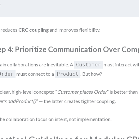
}
 reduces
CRC coupling
and improves flexibility.
ep 4: Prioritize Communication Over Com
ain collaborations are inevitable. A
must interact wi
Customer
must connect to a
. But how?
Order
Product
clear, high-level concepts: “
Customer places Order
” is better than 
r’s addProduct()
” — the latter creates tighter coupling.
the collaboration focus on intent, not implementation.