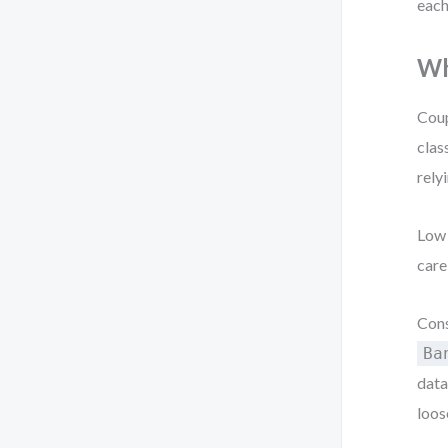
each
Wh
Coup
clas
rely
Low 
care
Cons
Ba
data
loos