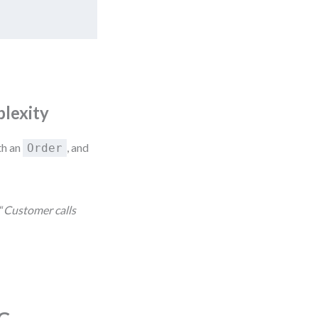
plexity
th an
, and
Order
“
Customer calls