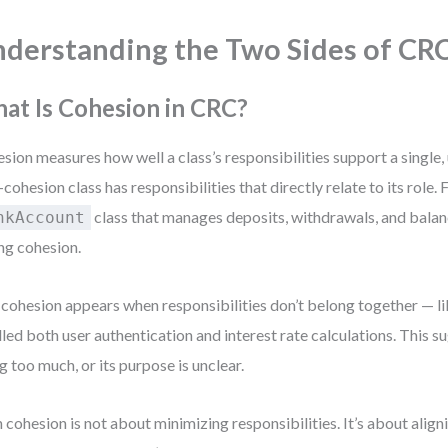
derstanding the Two Sides of CR
at Is Cohesion in CRC?
sion measures how well a class’s responsibilities support a single,
-cohesion class has responsibilities that directly relate to its role.
class that manages deposits, withdrawals, and bala
nkAccount
ng cohesion.
cohesion appears when responsibilities don’t belong together — lik
led both user authentication and interest rate calculations. This su
g too much, or its purpose is unclear.
 cohesion is not about minimizing responsibilities. It’s about align