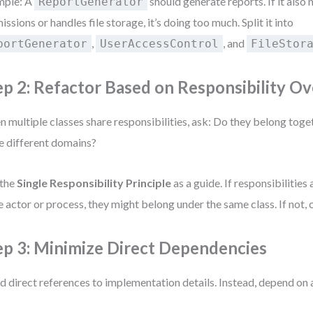
mple: A
should generate reports. If it also
ReportGenerator
issions or handles file storage, it’s doing too much. Split it into
,
, and
portGenerator
UserAccessControl
FileStor
ep 2: Refactor Based on Responsibility Ov
 multiple classes share responsibilities, ask: Do they belong toget
e different domains?
 the
Single Responsibility Principle
as a guide. If responsibilities 
 actor or process, they might belong under the same class. If not, 
ep 3: Minimize Direct Dependencies
d direct references to implementation details. Instead, depend on 