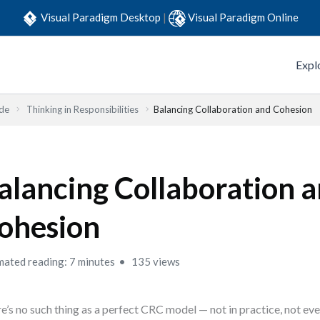
Visual Paradigm Desktop
|
Visual Paradigm Online
Expl
ide
Thinking in Responsibilities
Balancing Collaboration and Cohesion
alancing Collaboration 
ohesion
mated reading: 7 minutes
135 views
e’s no such thing as a perfect CRC model — not in practice, not eve