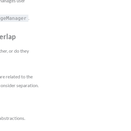
 manages user
.
ageManager
erlap
her, or do they
are related to the
consider separation.
abstractions.