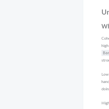
Un
Wh
Cohe
high
Ba
stro
Low 
hand
doin
High