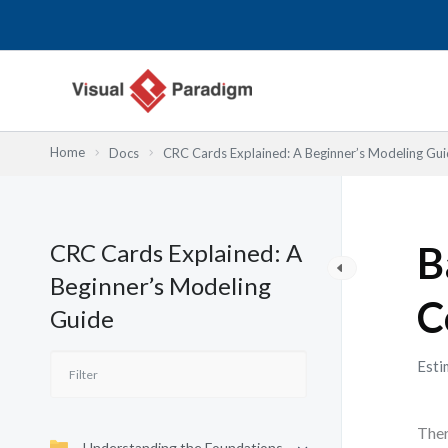
Lewati
ke
konten
Home
Docs
CRC Cards Explained: A Beginner’s Modeling Gu
CRC Cards Explained: A
B
Beginner’s Modeling
C
Guide
Esti
Ther
Understanding the Foundations