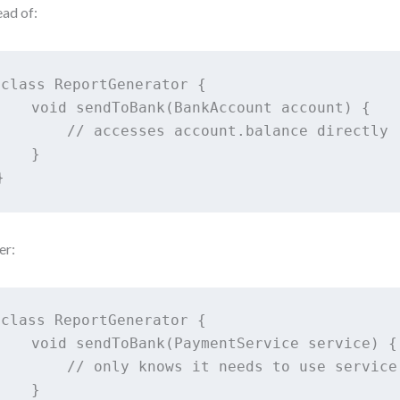
ead of:
class ReportGenerator {

    void sendToBank(BankAccount account) {

        // accesses account.balance directly

    }

}
er:
class ReportGenerator {

    void sendToBank(PaymentService service) {

        // only knows it needs to use service

    }
