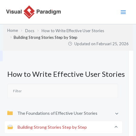
Lewati
ke
konten
Home
Docs
How to Write Effective User Stories
Building Strong Stories Step by Step
Updated on
Februari 25, 2026
How to Write Effective User Stories
The Foundations of Effective User Stories
Building Strong Stories Step by Step