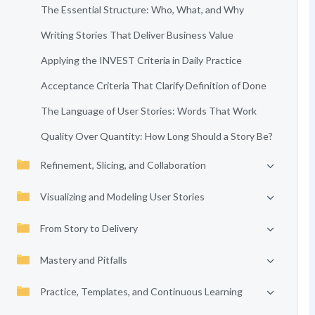
The Essential Structure: Who, What, and Why
Writing Stories That Deliver Business Value
Applying the INVEST Criteria in Daily Practice
Acceptance Criteria That Clarify Definition of Done
The Language of User Stories: Words That Work
Quality Over Quantity: How Long Should a Story Be?
Refinement, Slicing, and Collaboration
Visualizing and Modeling User Stories
From Story to Delivery
Mastery and Pitfalls
Practice, Templates, and Continuous Learning