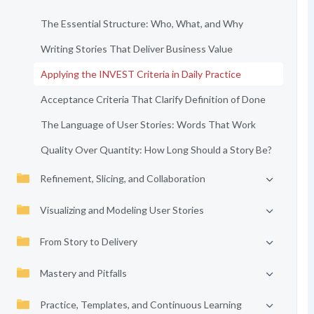
The Essential Structure: Who, What, and Why
Writing Stories That Deliver Business Value
Applying the INVEST Criteria in Daily Practice
Acceptance Criteria That Clarify Definition of Done
The Language of User Stories: Words That Work
Quality Over Quantity: How Long Should a Story Be?
Refinement, Slicing, and Collaboration
Visualizing and Modeling User Stories
From Story to Delivery
Mastery and Pitfalls
Practice, Templates, and Continuous Learning