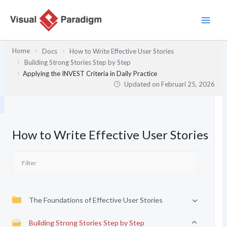
Lewati
ke
konten
Home
Docs
How to Write Effective User Stories
Building Strong Stories Step by Step
Applying the INVEST Criteria in Daily Practice
Updated on
Februari 25, 2026
How to Write Effective User Stories
The Foundations of Effective User Stories
Building Strong Stories Step by Step