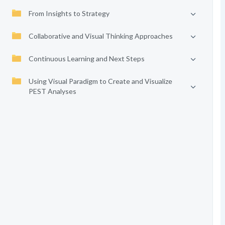
From Insights to Strategy
Collaborative and Visual Thinking Approaches
Continuous Learning and Next Steps
Using Visual Paradigm to Create and Visualize
PEST Analyses