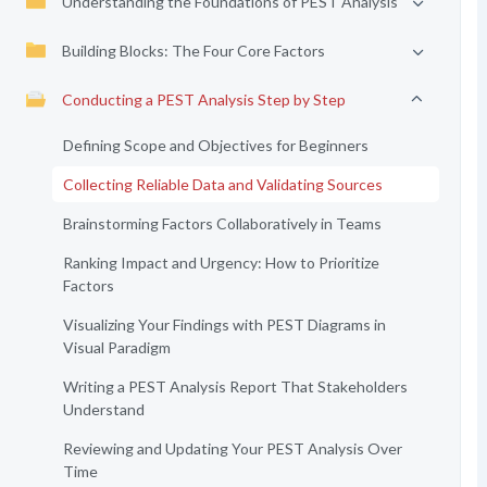
Understanding the Foundations of PEST Analysis
Building Blocks: The Four Core Factors
Conducting a PEST Analysis Step by Step
Defining Scope and Objectives for Beginners
Collecting Reliable Data and Validating Sources
Brainstorming Factors Collaboratively in Teams
Ranking Impact and Urgency: How to Prioritize
Factors
Visualizing Your Findings with PEST Diagrams in
Visual Paradigm
Writing a PEST Analysis Report That Stakeholders
Understand
Reviewing and Updating Your PEST Analysis Over
Time