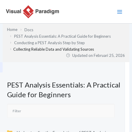
Lewati
ke
konten
Home
Docs
PEST Analysis Essentials: A Practical Guide for Beginners
Conducting a PEST Analysis Step by Step
Collecting Reliable Data and Validating Sources
Updated on
Februari 25, 2026
PEST Analysis Essentials: A Practical
Guide for Beginners