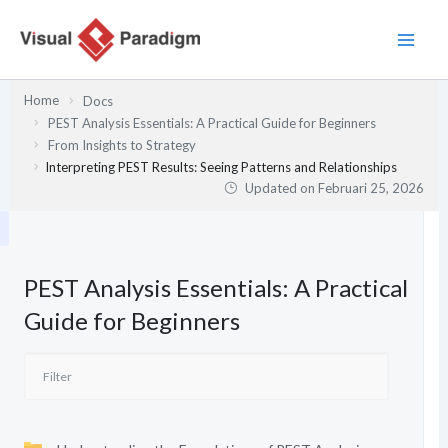
Lewati
ke
konten
Home
Docs
PEST Analysis Essentials: A Practical Guide for Beginners
From Insights to Strategy
Interpreting PEST Results: Seeing Patterns and Relationships
Updated on
Februari 25, 2026
PEST Analysis Essentials: A Practical
Guide for Beginners