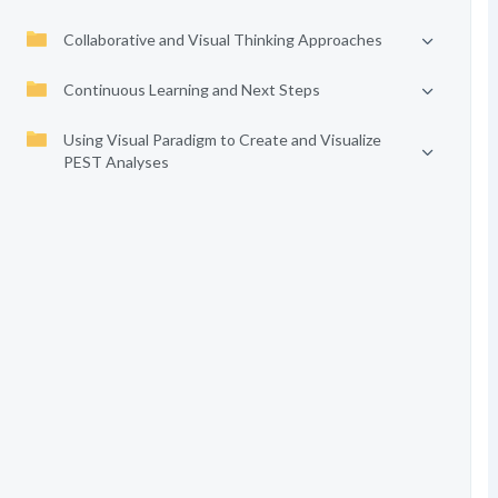
Collaborative and Visual Thinking Approaches
Continuous Learning and Next Steps
Using Visual Paradigm to Create and Visualize
PEST Analyses