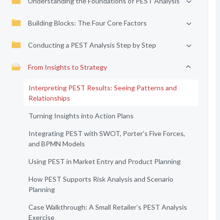
Understanding the Foundations of PEST Analysis
Building Blocks: The Four Core Factors
Conducting a PEST Analysis Step by Step
From Insights to Strategy
Interpreting PEST Results: Seeing Patterns and
Relationships
Turning Insights into Action Plans
Integrating PEST with SWOT, Porter’s Five Forces,
and BPMN Models
Using PEST in Market Entry and Product Planning
How PEST Supports Risk Analysis and Scenario
Planning
Case Walkthrough: A Small Retailer’s PEST Analysis
Exercise