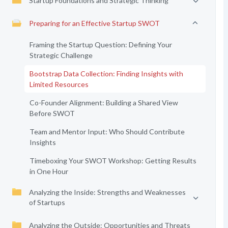
Startup Foundations and Strategic Thinking
Preparing for an Effective Startup SWOT
Framing the Startup Question: Defining Your
Strategic Challenge
Bootstrap Data Collection: Finding Insights with
Limited Resources
Co-Founder Alignment: Building a Shared View
Before SWOT
Team and Mentor Input: Who Should Contribute
Insights
Timeboxing Your SWOT Workshop: Getting Results
in One Hour
Analyzing the Inside: Strengths and Weaknesses
of Startups
Analyzing the Outside: Opportunities and Threats