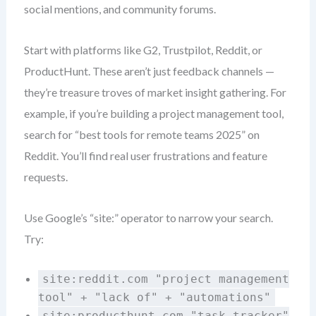
social mentions, and community forums.
Start with platforms like G2, Trustpilot, Reddit, or
ProductHunt. These aren’t just feedback channels —
they’re treasure troves of market insight gathering. For
example, if you’re building a project management tool,
search for “best tools for remote teams 2025” on
Reddit. You’ll find real user frustrations and feature
requests.
Use Google’s “site:” operator to narrow your search.
Try:
site:reddit.com "project management
tool" + "lack of" + "automations"
site:producthunt.com "task tracker"