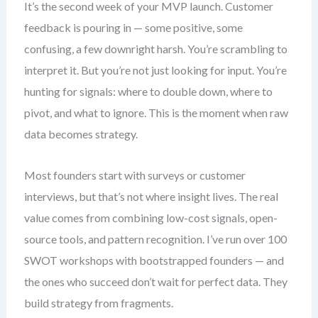
It’s the second week of your MVP launch. Customer
feedback is pouring in — some positive, some
confusing, a few downright harsh. You’re scrambling to
interpret it. But you’re not just looking for input. You’re
hunting for signals: where to double down, where to
pivot, and what to ignore. This is the moment when raw
data becomes strategy.
Most founders start with surveys or customer
interviews, but that’s not where insight lives. The real
value comes from combining low-cost signals, open-
source tools, and pattern recognition. I’ve run over 100
SWOT workshops with bootstrapped founders — and
the ones who succeed don’t wait for perfect data. They
build strategy from fragments.