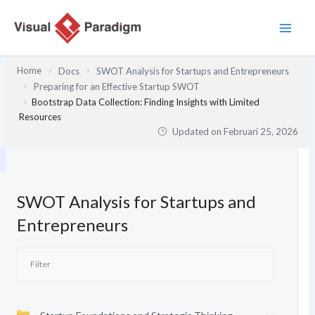
Lewati
ke
konten
Home
Docs
SWOT Analysis for Startups and Entrepreneurs
Preparing for an Effective Startup SWOT
Bootstrap Data Collection: Finding Insights with Limited
Resources
Updated on
Februari 25, 2026
SWOT Analysis for Startups and
Entrepreneurs