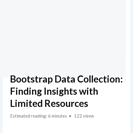
Bootstrap Data Collection:
Finding Insights with
Limited Resources
Estimated reading: 6 minutes
122 views