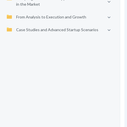
in the Market
From Analysis to Execution and Growth
Case Studies and Advanced Startup Scenarios