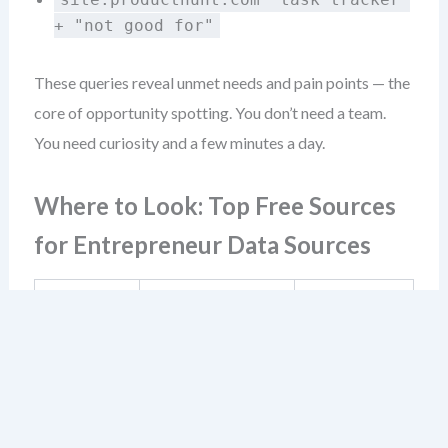
+ "not good for"
These queries reveal unmet needs and pain points — the
core of opportunity spotting. You don’t need a team.
You need curiosity and a few minutes a day.
Where to Look: Top Free Sources
for Entrepreneur Data Sources
What You Can
Source
Best For
Learn
Market
Real user pain
Reddit &
insight
points,
niche
gathering,
terminology,