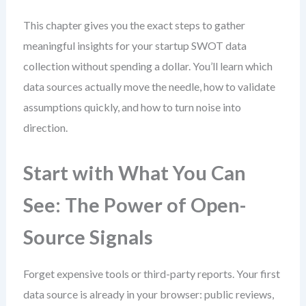
This chapter gives you the exact steps to gather
meaningful insights for your startup SWOT data
collection without spending a dollar. You’ll learn which
data sources actually move the needle, how to validate
assumptions quickly, and how to turn noise into
direction.
Start with What You Can
See: The Power of Open-
Source Signals
Forget expensive tools or third-party reports. Your first
data source is already in your browser: public reviews,